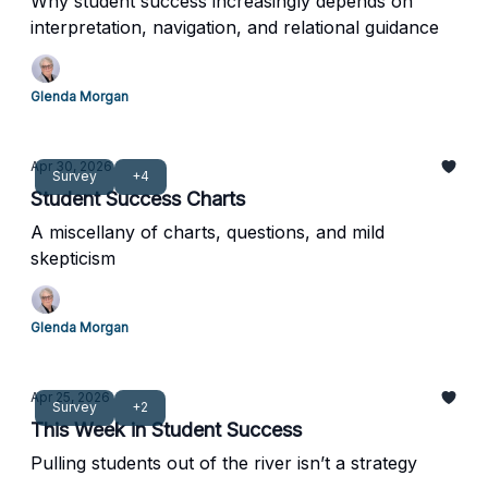
Why student success increasingly depends on
interpretation, navigation, and relational guidance
Glenda Morgan
Apr 30, 2026
Survey
+4
Student Success Charts
A miscellany of charts, questions, and mild
skepticism
Glenda Morgan
Apr 25, 2026
Survey
+2
This Week in Student Success
Pulling students out of the river isn’t a strategy