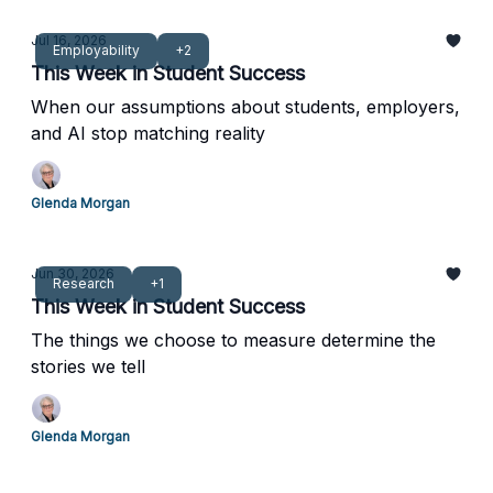
Jul 16, 2026
Employability
+2
This Week in Student Success
When our assumptions about students, employers,
and AI stop matching reality
Glenda Morgan
Jun 30, 2026
Research
+1
This Week in Student Success
The things we choose to measure determine the
stories we tell
Glenda Morgan