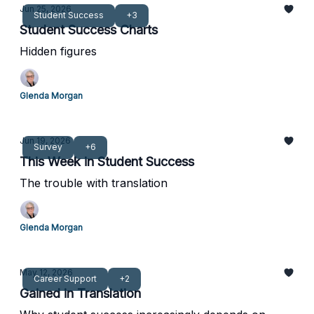
Jun 25, 2026
Student Success
+3
Student Success Charts
Hidden figures
Glenda Morgan
Jun 19, 2026
Survey
+6
This Week in Student Success
The trouble with translation
Glenda Morgan
May 12, 2026
Career Support
+2
Gained in Translation