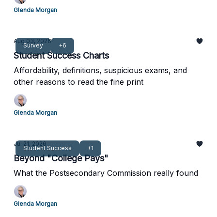
Glenda Morgan
Aug 03, 2026
Survey
+6
Student Success Charts
Affordability, definitions, suspicious exams, and
other reasons to read the fine print
Glenda Morgan
Jul 21, 2026
Student Success
+1
Beyond "College Pays"
What the Postsecondary Commission really found
Glenda Morgan