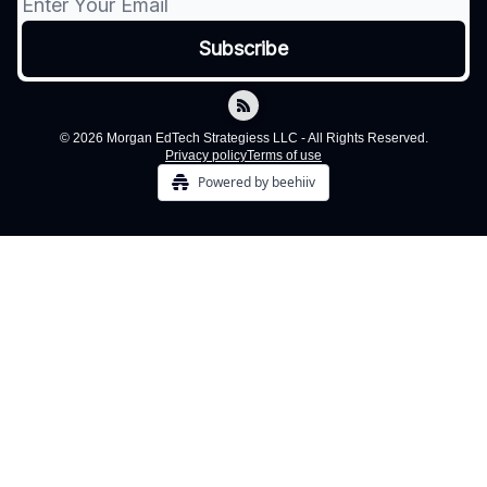
© 2026 Morgan EdTech Strategiess LLC - All Rights Reserved.
Privacy policy
Terms of use
Powered by beehiiv