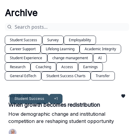
Archive
Student Success
Survey
Employability
Career Support
Lifelong Learning
Academic Integrity
Student Experience
change management
AI
Research
Coaching
Access
Earnings
General EdTech
Student Success Charts
Transfer
Aug 06, 2026
Student Success
+1
When growth becomes redistribution
How demographic change and institutional
competition are reshaping student opportunity