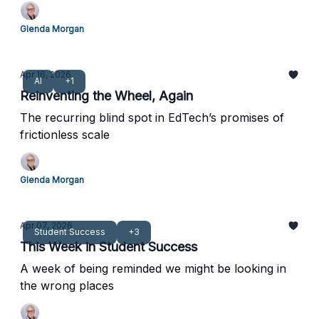
Glenda Morgan
Apr 16, 2026
AI
+1
Reinventing the Wheel, Again
The recurring blind spot in EdTech’s promises of
frictionless scale
Glenda Morgan
Apr 07, 2026
Student Success
+3
This Week in Student Success
A week of being reminded we might be looking in
the wrong places