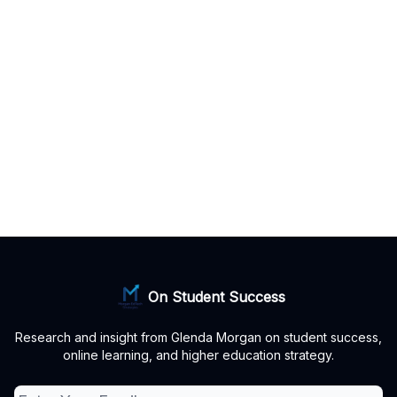
On Student Success
Research and insight from Glenda Morgan on student success,
online learning, and higher education strategy.