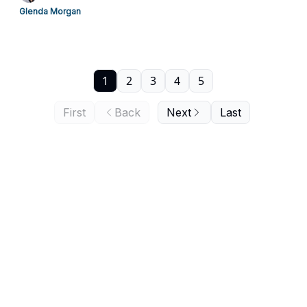
Glenda Morgan
1
2
3
4
5
First
Back
Next
Last