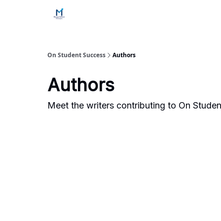
Home
Contact Us
Services
How Engageme
On Student Success
Authors
Authors
Meet the writers contributing to
On Studen