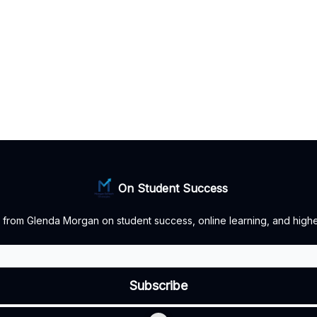
On Student Success
 from Glenda Morgan on student success, online learning, and highe