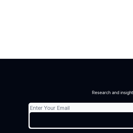
Research and insight