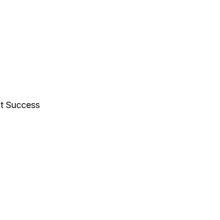
nts Work
Talks & Workshops
t Success