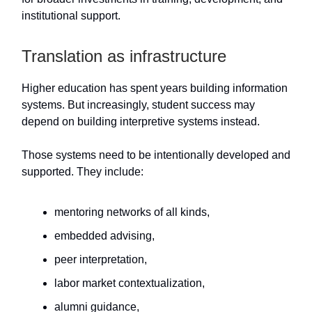
institutional support.
Translation as infrastructure
Higher education has spent years building information
systems. But increasingly, student success may
depend on building interpretive systems instead.
Those systems need to be intentionally developed and
supported. They include:
mentoring networks of all kinds,
embedded advising,
peer interpretation,
labor market contextualization,
alumni guidance,