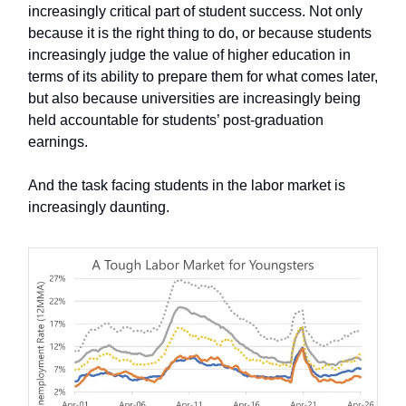
increasingly critical part of student success. Not only
because it is the right thing to do, or because students
increasingly judge the value of higher education in
terms of its ability to prepare them for what comes later,
but also because universities are increasingly being
held accountable for students’ post-graduation
earnings.
And the task facing students in the labor market is
increasingly daunting.