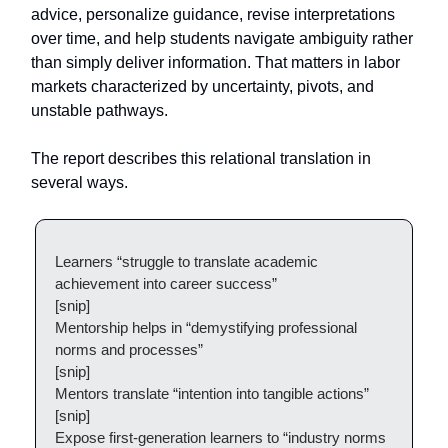
advice, personalize guidance, revise interpretations
over time, and help students navigate ambiguity rather
than simply deliver information. That matters in labor
markets characterized by uncertainty, pivots, and
unstable pathways.
The report describes this relational translation in
several ways.
Learners “struggle to translate academic
achievement into career success”
[snip]
Mentorship helps in “demystifying professional
norms and processes”
[snip]
Mentors translate “intention into tangible actions”
[snip]
Expose first-generation learners to “industry norms