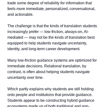
trade some degree of reliability for information that
feels more immediate, personalized, conversational,
and actionable.
The challenge is that the kinds of translation students
increasingly prefer — low-friction, always-on, AI-
mediated — may not be the kinds of translation best
equipped to help students navigate uncertainty,
identity, and long-term career development.
Many low-friction guidance systems are optimized for
immediate decisions. Relational translation, by
contrast, is often about helping students navigate
uncertainty over time.
Which partly explains why students are still holding
onto people and institutions that provide guidance.
Students appear to be constructing hybrid guidance
ecosystems made up of both traditional and non-