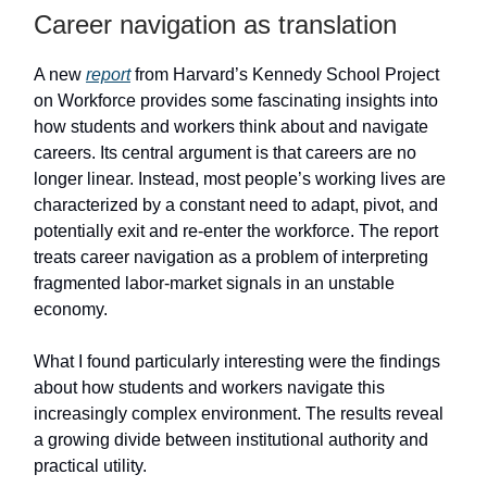
Career navigation as translation
A new
report
from Harvard’s Kennedy School Project
on Workforce provides some fascinating insights into
how students and workers think about and navigate
careers. Its central argument is that careers are no
longer linear. Instead, most people’s working lives are
characterized by a constant need to adapt, pivot, and
potentially exit and re-enter the workforce. The report
treats career navigation as a problem of interpreting
fragmented labor-market signals in an unstable
economy.
What I found particularly interesting were the findings
about how students and workers navigate this
increasingly complex environment. The results reveal
a growing divide between institutional authority and
practical utility.