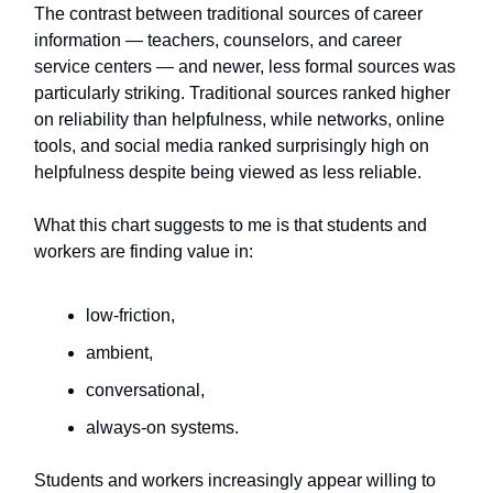
The contrast between traditional sources of career
information — teachers, counselors, and career
service centers — and newer, less formal sources was
particularly striking. Traditional sources ranked higher
on reliability than helpfulness, while networks, online
tools, and social media ranked surprisingly high on
helpfulness despite being viewed as less reliable.
What this chart suggests to me is that students and
workers are finding value in:
low-friction,
ambient,
conversational,
always-on systems.
Students and workers increasingly appear willing to