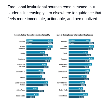
Traditional institutional sources remain trusted, but
students increasingly turn elsewhere for guidance that
feels more immediate, actionable, and personalized.