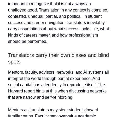
important to recognize that it is not always an
unalloyed good. Translation in any context is complex,
contested, unequal, partial, and political. In student
success and career navigation, translators inevitably
carry assumptions about what success looks like, what
kinds of careers matter, and how professionalism
should be performed.
Translators carry their own biases and blind
spots
Mentors, faculty, advisors, networks, and AI systems all
interpret the world through partial experience. And
social capital has a tendency to reproduce itself. The
Harvard report hints at this when discussing networks
that are narrow and self-reinforcing.
Mentors as translators may steer students toward
familiar paths. Faculty may overvalue academic