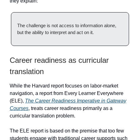
they explain:
The challenge is not access to information alone,
but the ability to interpret and act on it.
Career readiness as curricular
translation
While the Harvard report focuses on labor-market
navigation, a report from Every Learner Everywhere
(ELE),
The Career Readiness Imperative in Gateway
Courses
, treats career readiness primarily as a
curricular translation problem.
The ELE report is based on the premise that too few
students engage with traditional career supports such