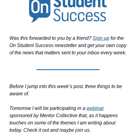
Was this forwarded to you by a friend?
Sign up
for the
On Student Success newsletter and get your own copy
of the news that matters sent to your inbox every week.
Before I jump into this week’s post, three things to be
aware of.
Tomorrow I will be participating in a
webinar
sponsored by Mentor Collective that, as it happens
touches on some of the themes I am writing about
today. Check it out and maybe join us.