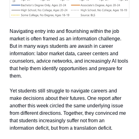
Navigating entry into and flourishing within the job
market is often framed as an information challenge.
But in many ways students are awash in career
information: labor market data, career centers and
counselors, advice networks, and increasingly AI tools
that help them identify opportunities and prepare for
them.
Yet students still struggle to navigate careers and
make decisions about their futures. One report after
another this week circled the same underlying issue
from different directions. Together, they convinced me
that students increasingly suffer not from an
information deficit, but from a translation deficit.