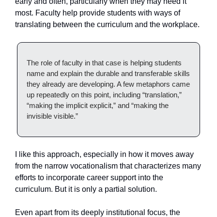
early and often, particularly when they may need it
most. Faculty help provide students with ways of
translating between the curriculum and the workplace.
The role of faculty in that case is helping students
name and explain the durable and transferable skills
they already are developing. A few metaphors came
up repeatedly on this point, including “translation,”
“making the implicit explicit,” and “making the
invisible visible.”
I like this approach, especially in how it moves away
from the narrow vocationalism that characterizes many
efforts to incorporate career support into the
curriculum. But it is only a partial solution.
Even apart from its deeply institutional focus, the