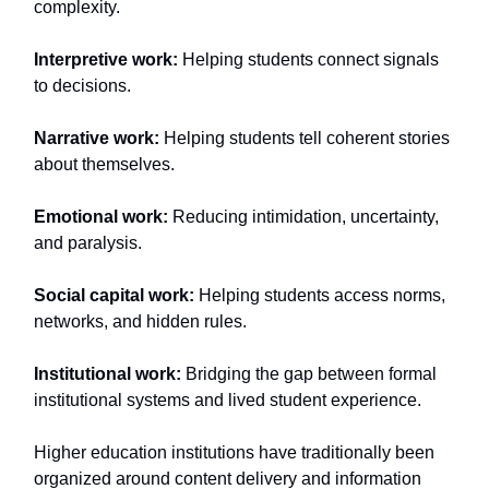
complexity.
Interpretive work:
Helping students connect signals
to decisions.
Narrative work:
Helping students tell coherent stories
about themselves.
Emotional work:
Reducing intimidation, uncertainty,
and paralysis.
Social capital work:
Helping students access norms,
networks, and hidden rules.
Institutional work:
Bridging the gap between formal
institutional systems and lived student experience.
Higher education institutions have traditionally been
organized around content delivery and information