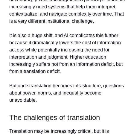
increasingly need systems that help them interpret,
contextualize, and navigate complexity over time. That
is a very different institutional challenge.
It is also a huge shift, and AI complicates this further
because it dramatically lowers the cost of information
access while potentially increasing the need for
interpretation and judgment. Higher education
increasingly suffers not from an information deficit, but
from a translation deficit.
But once translation becomes infrastructure, questions
about power, norms, and inequality become
unavoidable.
The challenges of translation
Translation may be increasingly critical, but it is