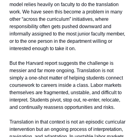
model relies heavily on faculty to do the translation
work. We have seen this become a problem in many
other “across the curriculum” initiatives, where
responsibility often gets pushed downward and
informally assigned to the most junior faculty member,
or to the one person in the department willing or
interested enough to take it on.
But the Harvard report suggests the challenge is
messier and far more ongoing. Translation is not
simply a one-shot matter of helping students connect
coursework to careers inside a class. Labor markets
themselves are fragmented, unstable, and difficult to
interpret. Students pivot, stop out, re-enter, relocate,
and continually reassess opportunities and risks.
Translation in that context is not an episodic curricular
intervention but an ongoing process of interpretation,
navigation, and adaptation. In unstable labor markets,