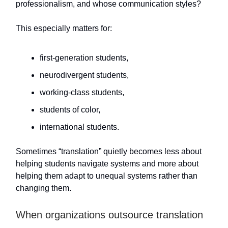
professionalism, and whose communication styles?
This especially matters for:
first-generation students,
neurodivergent students,
working-class students,
students of color,
international students.
Sometimes “translation” quietly becomes less about
helping students navigate systems and more about
helping them adapt to unequal systems rather than
changing them.
When organizations outsource translation