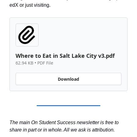
edX or just visiting.
Where to Eat in Salt Lake City v3.pdf
62.94 KB • PDF File
Download
The main On Student Success newsletter is free to
share in part or in whole. All we ask is attribution.