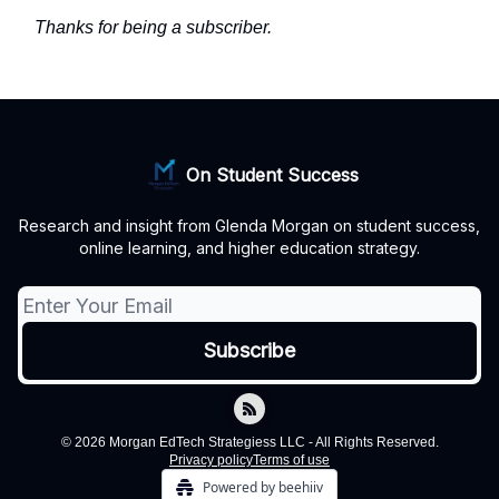
Thanks for being a subscriber.
On Student Success
Research and insight from Glenda Morgan on student success,
online learning, and higher education strategy.
© 2026 Morgan EdTech Strategiess LLC - All Rights Reserved.
Privacy policy
Terms of use
Powered by beehiiv