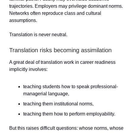
trajectories. Employers may privilege dominant norms.
Networks often reproduce class and cultural
assumptions.
Translation is never neutral.
Translation risks becoming assimilation
A great deal of translation work in career readiness
implicitly involves:
teaching students how to speak professional-
managerial language,
teaching them institutional norms,
teaching them how to perform employability.
But this raises difficult questions: whose norms, whose