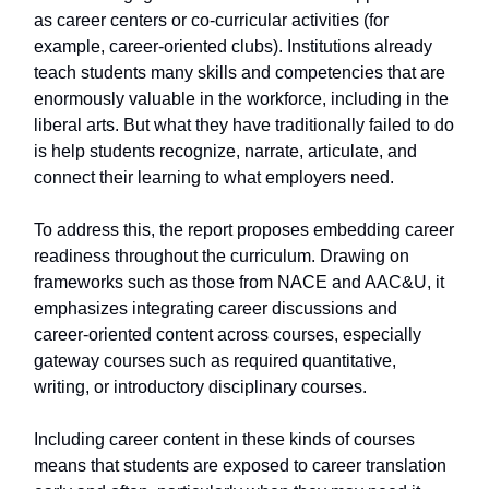
as career centers or co-curricular activities (for
example, career-oriented clubs). Institutions already
teach students many skills and competencies that are
enormously valuable in the workforce, including in the
liberal arts. But what they have traditionally failed to do
is help students recognize, narrate, articulate, and
connect their learning to what employers need.
To address this, the report proposes embedding career
readiness throughout the curriculum. Drawing on
frameworks such as those from NACE and AAC&U, it
emphasizes integrating career discussions and
career-oriented content across courses, especially
gateway courses such as required quantitative,
writing, or introductory disciplinary courses.
Including career content in these kinds of courses
means that students are exposed to career translation