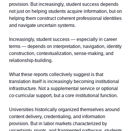
provision. But increasingly, student success depends
not just on helping students acquire information, but on
helping them construct coherent professional identities
and navigate uncertain systems.
Increasingly, student success — especially in career
terms — depends on interpretation, navigation, identity
construction, contextualization, sense-making, and
relationship-building.
What these reports collectively suggest is that
translation itself is increasingly becoming institutional
infrastructure. Not a supplemental service or optional
co-curricular support, but a core institutional function.
Universities historically organized themselves around
content delivery, credentialing, and information
provision. But in labor markets characterized by
uncertainty, pivots, and fragmented pathways, students