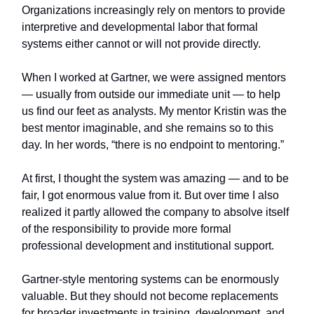
Organizations increasingly rely on mentors to provide
interpretive and developmental labor that formal
systems either cannot or will not provide directly.
When I worked at Gartner, we were assigned mentors
— usually from outside our immediate unit — to help
us find our feet as analysts. My mentor Kristin was the
best mentor imaginable, and she remains so to this
day. In her words, “there is no endpoint to mentoring.”
At first, I thought the system was amazing — and to be
fair, I got enormous value from it. But over time I also
realized it partly allowed the company to absolve itself
of the responsibility to provide more formal
professional development and institutional support.
Gartner-style mentoring systems can be enormously
valuable. But they should not become replacements
for broader investments in training, development, and