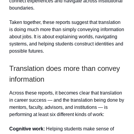
connect experiences and navigate across institutional
boundaries.
Taken together, these reports suggest that translation
is doing much more than simply conveying information
about jobs. It is about explaining worlds, navigating
systems, and helping students construct identities and
possible futures.
Translation does more than convey
information
Across these reports, it becomes clear that translation
in career success — and the translation being done by
mentors, faculty, advisors, and institutions — is
performing at least six different kinds of work:
Cognitive work:
Helping students make sense of