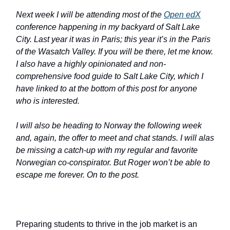
Next week I will be attending most of the
Open edX
conference happening in my backyard of Salt Lake
City. Last year it was in Paris; this year it’s in the Paris
of the Wasatch Valley. If you will be there, let me know.
I also have a highly opinionated and non-
comprehensive food guide to Salt Lake City, which I
have linked to at the bottom of this post for anyone
who is interested.
I will also be heading to Norway the following week
and, again, the offer to meet and chat stands. I will alas
be missing a catch-up with my regular and favorite
Norwegian co-conspirator. But Roger won’t be able to
escape me forever. On to the post.
Preparing students to thrive in the job market is an