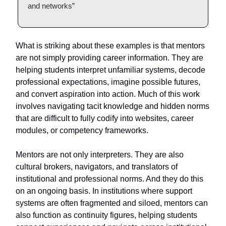
and networks”
What is striking about these examples is that mentors
are not simply providing career information. They are
helping students interpret unfamiliar systems, decode
professional expectations, imagine possible futures,
and convert aspiration into action. Much of this work
involves navigating tacit knowledge and hidden norms
that are difficult to fully codify into websites, career
modules, or competency frameworks.
Mentors are not only interpreters. They are also
cultural brokers, navigators, and translators of
institutional and professional norms. And they do this
on an ongoing basis. In institutions where support
systems are often fragmented and siloed, mentors can
also function as continuity figures, helping students