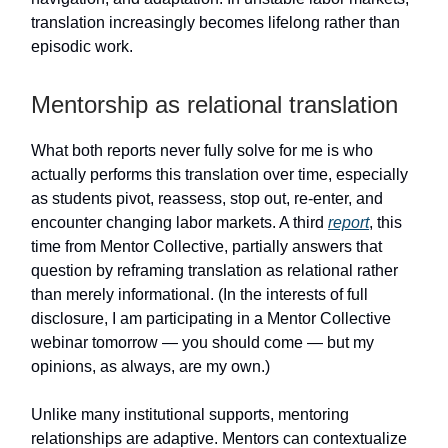
translation increasingly becomes lifelong rather than
episodic work.
Mentorship as relational translation
What both reports never fully solve for me is who
actually performs this translation over time, especially
as students pivot, reassess, stop out, re-enter, and
encounter changing labor markets. A third
report
, this
time from Mentor Collective, partially answers that
question by reframing translation as relational rather
than merely informational. (In the interests of full
disclosure, I am participating in a Mentor Collective
webinar tomorrow — you should come — but my
opinions, as always, are my own.)
Unlike many institutional supports, mentoring
relationships are adaptive. Mentors can contextualize