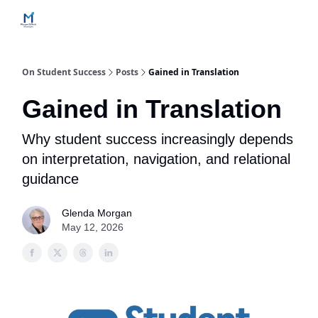
Home
Contact Us
Services
How Engagements Work
On Student Success
Posts
Gained in Translation
Gained in Translation
Why student success increasingly depends
on interpretation, navigation, and relational
guidance
Glenda Morgan
May 12, 2026