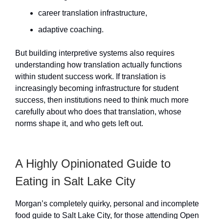
career translation infrastructure,
adaptive coaching.
But building interpretive systems also requires
understanding how translation actually functions
within student success work. If translation is
increasingly becoming infrastructure for student
success, then institutions need to think much more
carefully about who does that translation, whose
norms shape it, and who gets left out.
A Highly Opinionated Guide to
Eating in Salt Lake City
Morgan’s completely quirky, personal and incomplete
food guide to Salt Lake City, for those attending Open