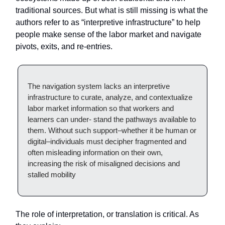
traditional sources. But what is still missing is what the
authors refer to as “interpretive infrastructure” to help
people make sense of the labor market and navigate
pivots, exits, and re-entries.
The navigation system lacks an interpretive
infrastructure to curate, analyze, and contextualize
labor market information so that workers and
learners can under- stand the pathways available to
them. Without such support–whether it be human or
digital–individuals must decipher fragmented and
often misleading information on their own,
increasing the risk of misaligned decisions and
stalled mobility
The role of interpretation, or translation is critical. As