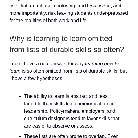
lists that are diffuse, confusing, and less useful, and,
more importantly, risk leaving students under-prepared
for the realities of both work and life.
Why is learning to learn omitted
from lists of durable skills so often?
I don’t have a neat answer for why
learning how to
learn
is so often omitted from lists of durable skills, but
I have a few hypotheses.
The ability to learn is abstract and less
tangible than skills like communication or
leadership. Policymakers, employers, and
curriculum designers tend to favor skills that
are easier to observe or assess.
These lists are often prone to overlap. Even