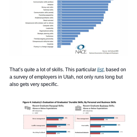
That’s quite a lot of skills. This particular
list
, based on
a survey of employers in Utah, not only runs long but
also gets very specific.