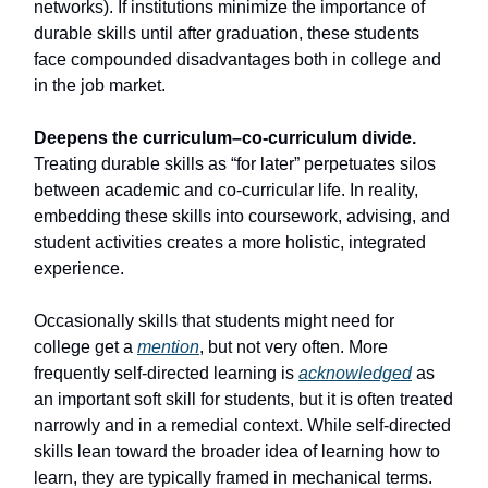
networks). If institutions minimize the importance of
durable skills until after graduation, these students
face compounded disadvantages both in college and
in the job market.
Deepens the curriculum–co-curriculum divide.
Treating durable skills as “for later” perpetuates silos
between academic and co-curricular life. In reality,
embedding these skills into coursework, advising, and
student activities creates a more holistic, integrated
experience.
Occasionally skills that students might need for
college get a
mention
, but not very often. More
frequently self-directed learning is
acknowledged
as
an important soft skill for students, but it is often treated
narrowly and in a remedial context. While self-directed
skills lean toward the broader idea of learning how to
learn, they are typically framed in mechanical terms.