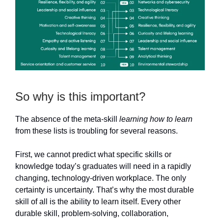
So why is this important?
The absence of the meta-skill
learning how to learn
from these lists is troubling for several reasons.
First, we cannot predict what specific skills or
knowledge today’s graduates will need in a rapidly
changing, technology-driven workplace. The only
certainty is uncertainty. That’s why the most durable
skill of all is the ability to learn itself. Every other
durable skill, problem-solving, collaboration,