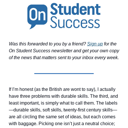
Was this forwarded to you by a friend?
Sign up
for the
On Student Success newsletter and get your own copy
of the news that matters sent to your inbox every week.
If I’m honest (as the British are wont to say), I actually
have three problems with durable skills. The third, and
least important, is simply what to call them. The labels
—durable skills, soft skills, twenty-first century skills—
are all circling the same set of ideas, but each comes
with baggage. Picking one isn’t just a neutral choice;