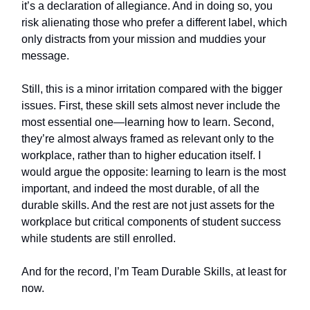
it’s a declaration of allegiance. And in doing so, you
risk alienating those who prefer a different label, which
only distracts from your mission and muddies your
message.
Still, this is a minor irritation compared with the bigger
issues. First, these skill sets almost never include the
most essential one—learning how to learn. Second,
they’re almost always framed as relevant only to the
workplace, rather than to higher education itself. I
would argue the opposite: learning to learn is the most
important, and indeed the most durable, of all the
durable skills. And the rest are not just assets for the
workplace but critical components of student success
while students are still enrolled.
And for the record, I’m Team Durable Skills, at least for
now.