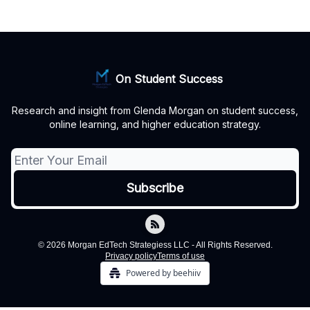
On Student Success
Research and insight from Glenda Morgan on student success,
online learning, and higher education strategy.
© 2026 Morgan EdTech Strategiess LLC - All Rights Reserved.
Privacy policy
Terms of use
Powered by beehiiv