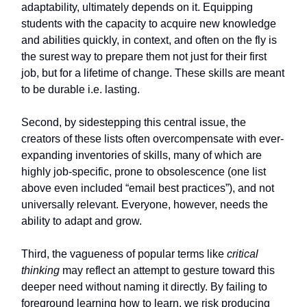
adaptability, ultimately depends on it. Equipping
students with the capacity to acquire new knowledge
and abilities quickly, in context, and often on the fly is
the surest way to prepare them not just for their first
job, but for a lifetime of change. These skills are meant
to be durable i.e. lasting.
Second, by sidestepping this central issue, the
creators of these lists often overcompensate with ever-
expanding inventories of skills, many of which are
highly job-specific, prone to obsolescence (one list
above even included “email best practices”), and not
universally relevant. Everyone, however, needs the
ability to adapt and grow.
Third, the vagueness of popular terms like
critical
thinking
may reflect an attempt to gesture toward this
deeper need without naming it directly. By failing to
foreground learning how to learn, we risk producing