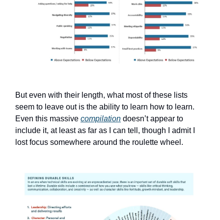
But even with their length, what most of these lists
seem to leave out is the ability to learn how to learn.
Even this massive
compilation
doesn’t appear to
include it, at least as far as I can tell, though I admit I
lost focus somewhere around the roulette wheel.