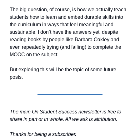
The big question, of course, is how we actually teach
students how to learn and embed durable skills into
the curriculum in ways that feel meaningful and
sustainable. I don’t have the answers yet, despite
reading books by people like Barbara Oakley and
even repeatedly trying (and failing) to complete the
MOOC on the subject.
But exploring this will be the topic of some future
posts.
The main On Student Success newsletter is free to
share in part or in whole. All we ask is attribution.
Thanks for being a subscriber.