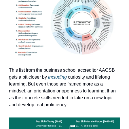
This list from the business school accreditor AACSB
gets a bit closer by
including
curiosity and lifelong
learning. But even those are framed more as a
mindset, an orientation or openness to learning, than
as the concrete skills needed to take on a new topic
and develop real proficiency.