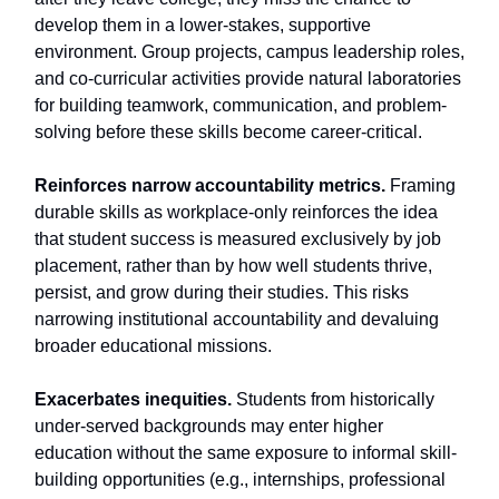
develop them in a lower-stakes, supportive
environment. Group projects, campus leadership roles,
and co-curricular activities provide natural laboratories
for building teamwork, communication, and problem-
solving before these skills become career-critical.
Reinforces narrow accountability metrics.
Framing
durable skills as workplace-only reinforces the idea
that student success is measured exclusively by job
placement, rather than by how well students thrive,
persist, and grow during their studies. This risks
narrowing institutional accountability and devaluing
broader educational missions.
Exacerbates inequities.
Students from historically
under-served backgrounds may enter higher
education without the same exposure to informal skill-
building opportunities (e.g., internships, professional