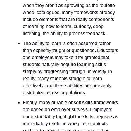
when they aren’t as sprawling as the roulette-
wheel catalogues, many frameworks already
include elements that are really components
of learning how to learn, curiosity, deep
listening, the ability to process feedback.
The ability to learn is often assumed rather
than explicitly taught or questioned. Educators
and employers may take it for granted that
students naturally acquire learning skills
simply by progressing through university. In
reality, many students struggle to learn
effectively, and these abilities are unevenly
distributed across populations.
Finally, many durable or soft skills frameworks
are based on employer surveys. Employers
understandably highlight the skills they see as
immediately useful in workplace contexts
such as teamwork, communication, rather