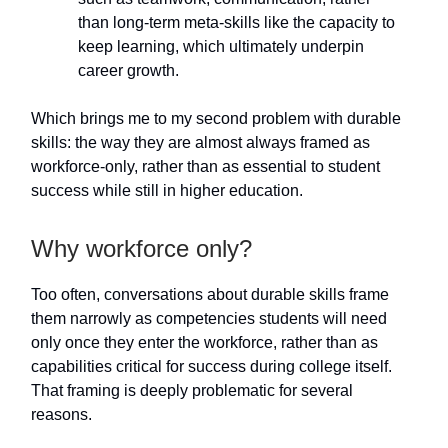
than long-term meta-skills like the capacity to
keep learning, which ultimately underpin
career growth.
Which brings me to my second problem with durable
skills: the way they are almost always framed as
workforce-only, rather than as essential to student
success while still in higher education.
Why workforce only?
Too often, conversations about durable skills frame
them narrowly as competencies students will need
only once they enter the workforce, rather than as
capabilities critical for success during college itself.
That framing is deeply problematic for several
reasons.