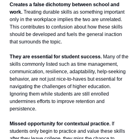
Creates a false dichotomy between school and
work.
Treating durable skills as something important
only in the workplace implies the two are unrelated.
This contributes to confusion about how these skills
should be developed and fuels the general inaction
that surrounds the topic.
They are essential for student success.
Many of the
skills commonly listed such as time management,
communication, resilience, adaptability, help-seeking
behavior, are not just nice-to-haves but essential for
navigating the challenges of higher education.
Ignoring them while students are still enrolled
undermines efforts to improve retention and
persistence.
Missed opportunity for contextual practice.
If
students only begin to practice and value these skills
after they leave college, they miss the chance to