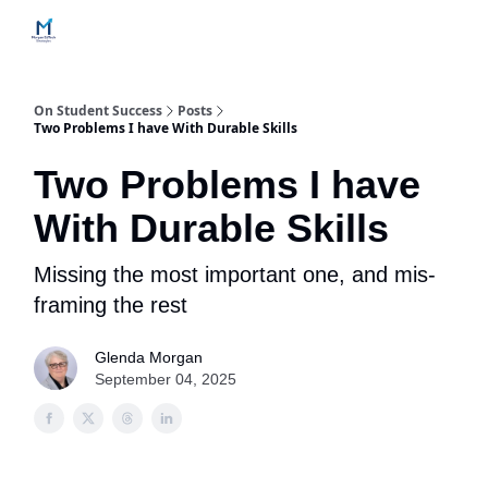
Home
Contact Us
Services
How Engagements Work
On Student Success
Posts
Two Problems I have With Durable Skills
Two Problems I have
With Durable Skills
Missing the most important one, and mis-
framing the rest
Glenda Morgan
September 04, 2025