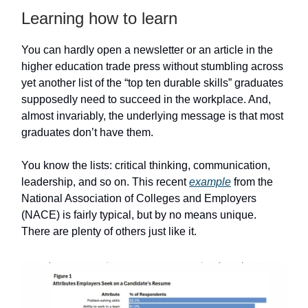
Learning how to learn
You can hardly open a newsletter or an article in the
higher education trade press without stumbling across
yet another list of the “top ten durable skills” graduates
supposedly need to succeed in the workplace. And,
almost invariably, the underlying message is that most
graduates don’t have them.
You know the lists: critical thinking, communication,
leadership, and so on. This recent
example
from the
National Association of Colleges and Employers
(NACE) is fairly typical, but by no means unique.
There are plenty of others just like it.