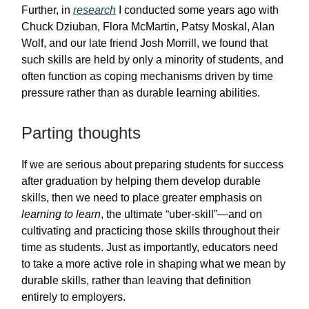
Further, in
research
I conducted some years ago with
Chuck Dziuban, Flora McMartin, Patsy Moskal, Alan
Wolf, and our late friend Josh Morrill, we found that
such skills are held by only a minority of students, and
often function as coping mechanisms driven by time
pressure rather than as durable learning abilities.
Parting thoughts
If we are serious about preparing students for success
after graduation by helping them develop durable
skills, then we need to place greater emphasis on
learning to learn
, the ultimate “uber-skill”—and on
cultivating and practicing those skills throughout their
time as students. Just as importantly, educators need
to take a more active role in shaping what we mean by
durable skills, rather than leaving that definition
entirely to employers.