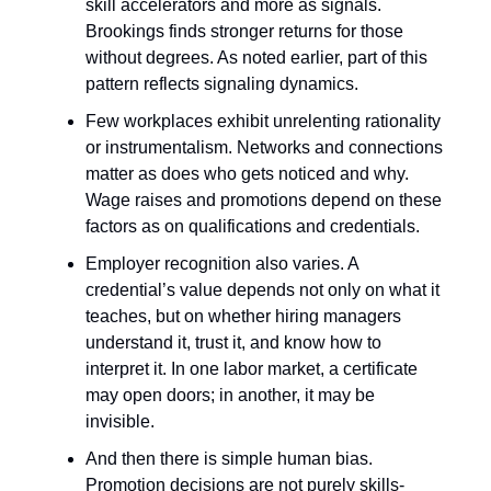
skill accelerators and more as signals.
Brookings finds stronger returns for those
without degrees. As noted earlier, part of this
pattern reflects signaling dynamics.
Few workplaces exhibit unrelenting rationality
or instrumentalism. Networks and connections
matter as does who gets noticed and why.
Wage raises and promotions depend on these
factors as on qualifications and credentials.
Employer recognition also varies. A
credential’s value depends not only on what it
teaches, but on whether hiring managers
understand it, trust it, and know how to
interpret it. In one labor market, a certificate
may open doors; in another, it may be
invisible.
And then there is simple human bias.
Promotion decisions are not purely skills-