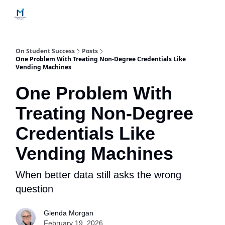
Home
Contact Us
Services
How Engagements Work
On Student Success
Posts
One Problem With Treating Non-Degree Credentials Like
Vending Machines
One Problem With
Treating Non-Degree
Credentials Like
Vending Machines
When better data still asks the wrong
question
Glenda Morgan
February 19, 2026