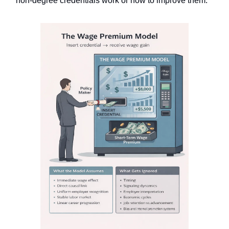
non-degree credentials work or how to improve them.