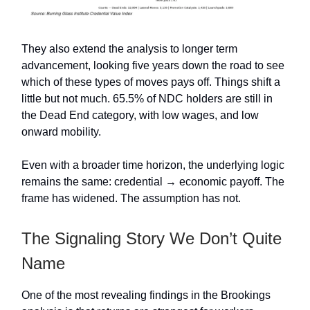
They also extend the analysis to longer term
advancement, looking five years down the road to see
which of these types of moves pays off. Things shift a
little but not much. 65.5% of NDC holders are still in
the Dead End category, with low wages, and low
onward mobility.
Even with a broader time horizon, the underlying logic
remains the same: credential → economic payoff. The
frame has widened. The assumption has not.
The Signaling Story We Don’t Quite
Name
One of the most revealing findings in the Brookings