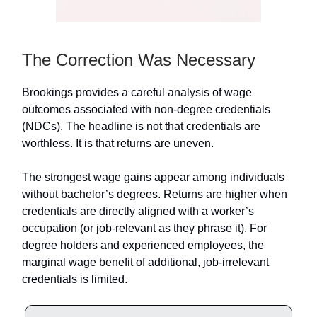
The Correction Was Necessary
Brookings provides a careful analysis of wage
outcomes associated with non-degree credentials
(NDCs). The headline is not that credentials are
worthless. It is that returns are uneven.
The strongest wage gains appear among individuals
without bachelor’s degrees. Returns are higher when
credentials are directly aligned with a worker’s
occupation (or job-relevant as they phrase it). For
degree holders and experienced employees, the
marginal wage benefit of additional, job-irrelevant
credentials is limited.