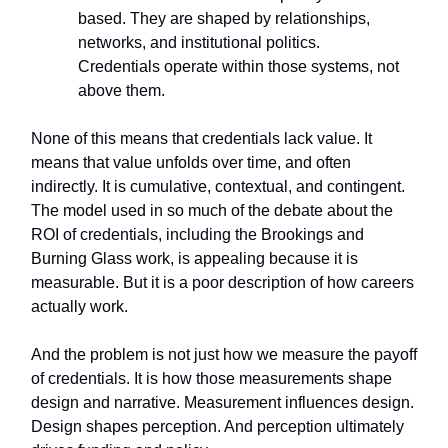
based. They are shaped by relationships,
networks, and institutional politics.
Credentials operate within those systems, not
above them.
None of this means that credentials lack value. It
means that value unfolds over time, and often
indirectly. It is cumulative, contextual, and contingent.
The model used in so much of the debate about the
ROI of credentials, including the Brookings and
Burning Glass work, is appealing because it is
measurable. But it is a poor description of how careers
actually work.
And the problem is not just how we measure the payoff
of credentials. It is how those measurements shape
design and narrative. Measurement influences design.
Design shapes perception. And perception ultimately