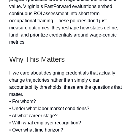
value. Virginia’s FastForward evaluations embed
continuous ROI assessment into short-term
occupational training. These policies don’t just
measure outcomes, they reshape how states define,
fund, and prioritize credentials around wage-centric
metrics.
Why This Matters
If we care about designing credentials that actually
change trajectories rather than simply clear
accountability thresholds, these are the questions that
matter.
• For whom?
• Under what labor market conditions?
• At what career stage?
• With what employer recognition?
• Over what time horizon?