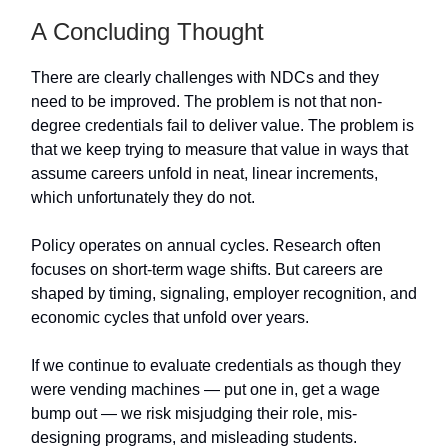
A Concluding Thought
There are clearly challenges with NDCs and they
need to be improved. The problem is not that non-
degree credentials fail to deliver value. The problem is
that we keep trying to measure that value in ways that
assume careers unfold in neat, linear increments,
which unfortunately they do not.
Policy operates on annual cycles. Research often
focuses on short-term wage shifts. But careers are
shaped by timing, signaling, employer recognition, and
economic cycles that unfold over years.
If we continue to evaluate credentials as though they
were vending machines — put one in, get a wage
bump out — we risk misjudging their role, mis-
designing programs, and misleading students.