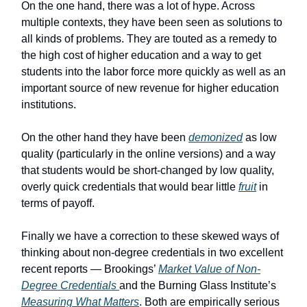
On the one hand, there was a lot of hype. Across
multiple contexts, they have been seen as solutions to
all kinds of problems. They are touted as a remedy to
the high cost of higher education and a way to get
students into the labor force more quickly as well as an
important source of new revenue for higher education
institutions.
On the other hand they have been
demonized
as low
quality (particularly in the online versions) and a way
that students would be short-changed by low quality,
overly quick credentials that would bear little
fruit
in
terms of payoff.
Finally we have a correction to these skewed ways of
thinking about non-degree credentials in two excellent
recent reports — Brookings’
Market Value of Non-
Degree Credentials
and the Burning Glass Institute’s
Measuring What Matters
. Both are empirically serious