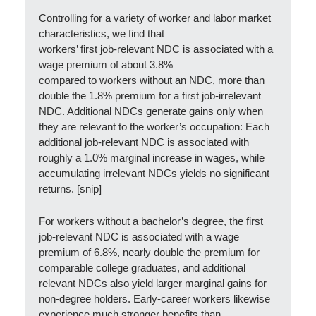
Controlling for a variety of worker and labor market
characteristics, we find that
workers’ first job‑relevant NDC is associated with a
wage premium of about 3.8%
compared to workers without an NDC, more than
double the 1.8% premium for a first job‑irrelevant
NDC. Additional NDCs generate gains only when
they are relevant to the worker’s occupation: Each
additional job‑relevant NDC is associated with
roughly a 1.0% marginal increase in wages, while
accumulating irrelevant NDCs yields no significant
returns. [snip]
For workers without a bachelor’s degree, the first
job-relevant NDC is associated with a wage
premium of 6.8%, nearly double the premium for
comparable college graduates, and additional
relevant NDCs also yield larger marginal gains for
non-degree holders. Early-career workers likewise
experience much stronger benefits than