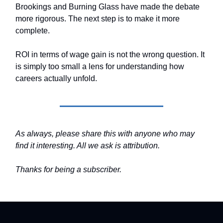
Brookings and Burning Glass have made the debate
more rigorous. The next step is to make it more
complete.
ROI in terms of wage gain is not the wrong question. It
is simply too small a lens for understanding how
careers actually unfold.
As always, please share this with anyone who may
find it interesting. All we ask is attribution.
Thanks for being a subscriber.