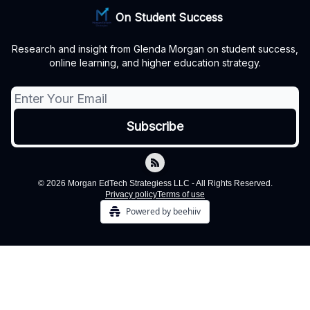
On Student Success
Research and insight from Glenda Morgan on student success,
online learning, and higher education strategy.
© 2026 Morgan EdTech Strategiess LLC - All Rights Reserved.
Privacy policy
Terms of use
Powered by beehiiv