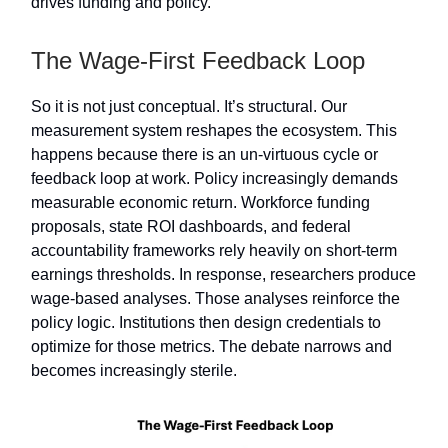
drives funding and policy.
The Wage-First Feedback Loop
So it is not just conceptual. It’s structural. Our
measurement system reshapes the ecosystem. This
happens because there is an un-virtuous cycle or
feedback loop at work. Policy increasingly demands
measurable economic return. Workforce funding
proposals, state ROI dashboards, and federal
accountability frameworks rely heavily on short-term
earnings thresholds. In response, researchers produce
wage-based analyses. Those analyses reinforce the
policy logic. Institutions then design credentials to
optimize for those metrics. The debate narrows and
becomes increasingly sterile.