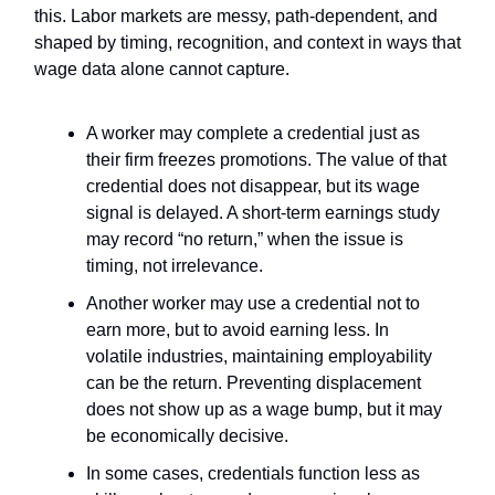
this. Labor markets are messy, path-dependent, and
shaped by timing, recognition, and context in ways that
wage data alone cannot capture.
A worker may complete a credential just as
their firm freezes promotions. The value of that
credential does not disappear, but its wage
signal is delayed. A short-term earnings study
may record “no return,” when the issue is
timing, not irrelevance.
Another worker may use a credential not to
earn more, but to avoid earning less. In
volatile industries, maintaining employability
can be the return. Preventing displacement
does not show up as a wage bump, but it may
be economically decisive.
In some cases, credentials function less as