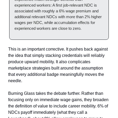
experienced workers: A first job-relevant NDC is
associated with roughly a 6% wage premium and
additional relevant NDCs with more than 2% higher
wages per NDC, while accumulation effects for
experienced workers are close to zero.
This is an important corrective. It pushes back against
the idea that simply stacking credentials will reliably
produce upward mobility. It also complicates
marketplace strategies built around the assumption
that every additional badge meaningfully moves the
needle.
Burning Glass takes the debate further. Rather than
focusing only on immediate wage gains, they broaden
the definition of value to include career mobility. 6% of
NDCs payoff immediately (what they call a