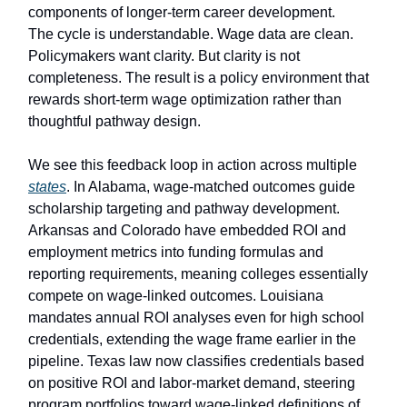
components of longer-term career development.
The cycle is understandable. Wage data are clean.
Policymakers want clarity. But clarity is not
completeness. The result is a policy environment that
rewards short-term wage optimization rather than
thoughtful pathway design.
We see this feedback loop in action across multiple
states
. In Alabama, wage-matched outcomes guide
scholarship targeting and pathway development.
Arkansas and Colorado have embedded ROI and
employment metrics into funding formulas and
reporting requirements, meaning colleges essentially
compete on wage-linked outcomes. Louisiana
mandates annual ROI analyses even for high school
credentials, extending the wage frame earlier in the
pipeline. Texas law now classifies credentials based
on positive ROI and labor-market demand, steering
program portfolios toward wage-linked definitions of