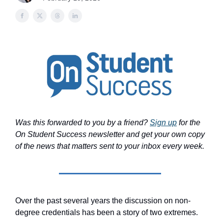
Was this forwarded to you by a friend?
Sign up
for the
On Student Success newsletter and get your own copy
of the news that matters sent to your inbox every week.
Over the past several years the discussion on non-
degree credentials has been a story of two extremes.