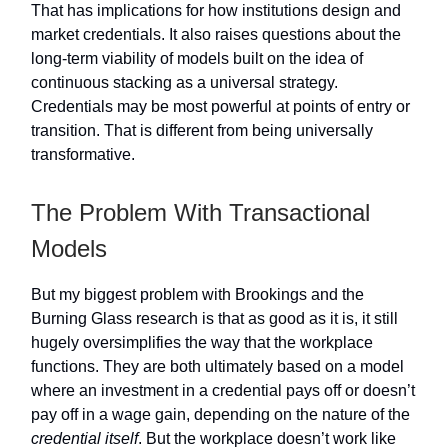
That has implications for how institutions design and
market credentials. It also raises questions about the
long-term viability of models built on the idea of
continuous stacking as a universal strategy.
Credentials may be most powerful at points of entry or
transition. That is different from being universally
transformative.
The Problem With Transactional
Models
But my biggest problem with Brookings and the
Burning Glass research is that as good as it is, it still
hugely oversimplifies the way that the workplace
functions. They are both ultimately based on a model
where an investment in a credential pays off or doesn’t
pay off in a wage gain, depending on the nature of the
credential itself
. But the workplace doesn’t work like