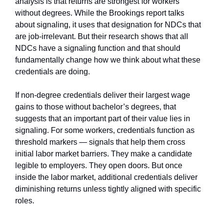
analysis is that returns are strongest for workers
without degrees. While the Brookings report talks
about signaling, it uses that designation for NDCs that
are job-irrelevant. But their research shows that all
NDCs have a signaling function and that should
fundamentally change how we think about what these
credentials are doing.
If non-degree credentials deliver their largest wage
gains to those without bachelor’s degrees, that
suggests that an important part of their value lies in
signaling. For some workers, credentials function as
threshold markers — signals that help them cross
initial labor market barriers. They make a candidate
legible to employers. They open doors. But once
inside the labor market, additional credentials deliver
diminishing returns unless tightly aligned with specific
roles.