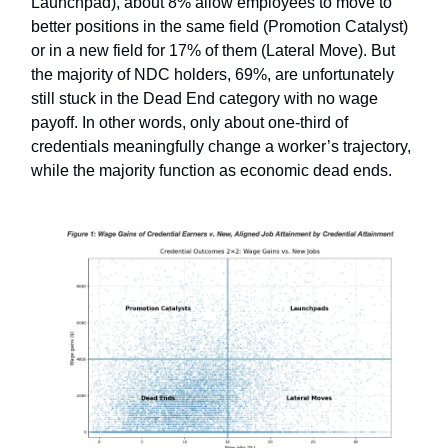
Launchpad), about 8% allow employees to move to
better positions in the same field (Promotion Catalyst)
or in a new field for 17% of them (Lateral Move). But
the majority of NDC holders, 69%, are unfortunately
still stuck in the Dead End category with no wage
payoff. In other words, only about one-third of
credentials meaningfully change a worker’s trajectory,
while the majority function as economic dead ends.