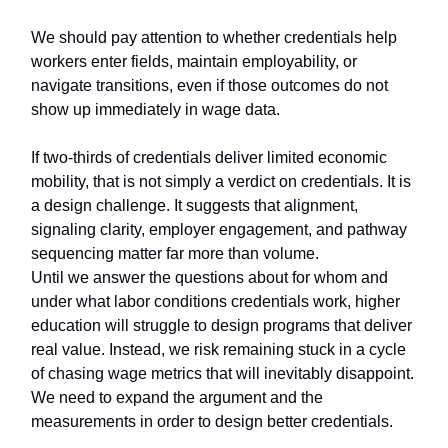
We should pay attention to whether credentials help
workers enter fields, maintain employability, or
navigate transitions, even if those outcomes do not
show up immediately in wage data.
If two-thirds of credentials deliver limited economic
mobility, that is not simply a verdict on credentials. It is
a design challenge. It suggests that alignment,
signaling clarity, employer engagement, and pathway
sequencing matter far more than volume.
Until we answer the questions about for whom and
under what labor conditions credentials work, higher
education will struggle to design programs that deliver
real value. Instead, we risk remaining stuck in a cycle
of chasing wage metrics that will inevitably disappoint.
We need to expand the argument and the
measurements in order to design better credentials.