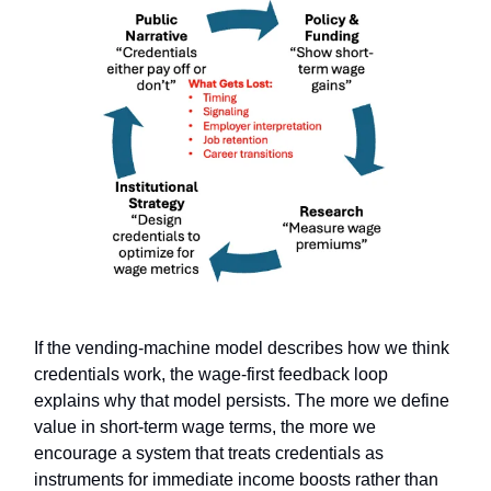
If the vending-machine model describes how we think
credentials work, the wage-first feedback loop
explains why that model persists. The more we define
value in short-term wage terms, the more we
encourage a system that treats credentials as
instruments for immediate income boosts rather than