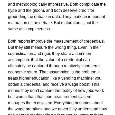
and methodologically impressive. Both complicate the
hype and the gloom, and both deserve credit for
grounding the debate in data. They mark an important
maturation of the debate. But maturation is not the
same as completeness.
Both reports improve the measurement of credentials.
But they still measure the wrong thing. Even in their
sophistication and rigor, they share a common
assumption: that the value of a credential can
ultimately be captured through relatively short-term
economic return. That assumption is the problem. It
treats higher education like a vending machine: you
obtain a credential and receive a wage boost. This
means they don’t capture the reality of how jobs work
but, worse than that, our measurement system
reshapes the ecosystem. Everything becomes about
the wage premium, and we never fully understand how