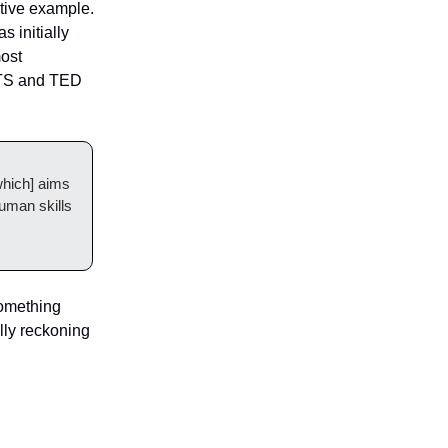
ctive example.
s initially
most
ETS and TED
[which] aims
human skills
something
ully reckoning