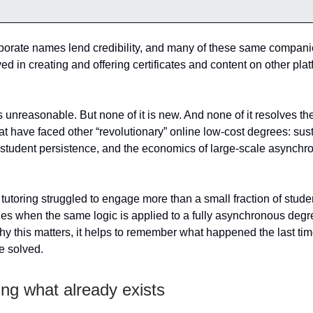
porate names lend credibility, and many of these same compani
ed in creating and offering certificates and content on other pla
s unreasonable. But none of it is new. And none of it resolves th
at have faced other “revolutionary” online low-cost degrees: sus
tudent persistence, and the economics of large-scale asynchr
I tutoring struggled to engage more than a small fraction of stude
es when the same logic is applied to a fully asynchronous deg
y this matters, it helps to remember what happened the last ti
e solved.
ng what already exists