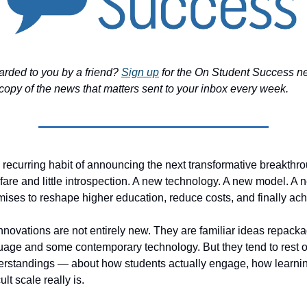
arded to you by a friend?
Sign up
for the On Student Success ne
copy of the news that matters sent to your inbox every week.
recurring habit of announcing the next transformative breakthr
are and little introspection. A new technology. A new model. A 
omises to reshape higher education, reduce costs, and finally ach
innovations are not entirely new. They are familiar ideas repack
age and some contemporary technology. But they tend to rest o
erstandings — about how students actually engage, how learnin
ult scale really is.