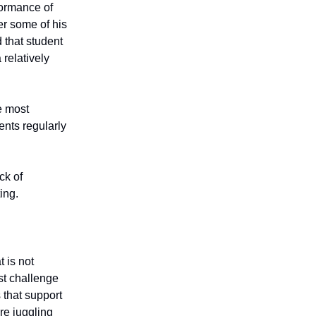
rformance of
er some of his
 that student
relatively
e most
dents regularly
ck of
ing.
 is not
st challenge
 that support
re juggling