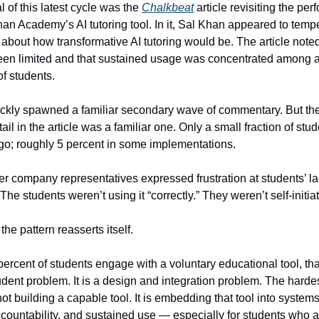
al of this latest cycle was the
Chalkbeat
article revisiting the pe
n Academy’s AI tutoring tool. In it, Sal Khan appeared to temp
 about how transformative AI tutoring would be. The article noted
en limited and that sustained usage was concentrated among a 
of students.
ckly spawned a familiar secondary wave of commentary. But th
tail in the article was a familiar one. Only a small fraction of stu
o; roughly 5 percent in some implementations.
r company representatives expressed frustration at students’ la
e students weren’t using it “correctly.” They weren’t self-initiat
the pattern reasserts itself.
ercent of students engage with a voluntary educational tool, that
tudent problem. It is a design and integration problem. The harde
ot building a capable tool. It is embedding that tool into systems
ccountability, and sustained use — especially for students who a