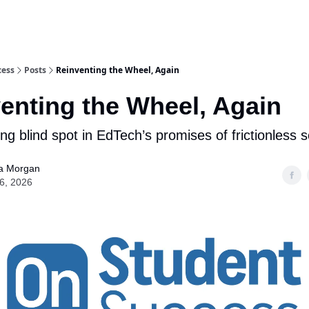
nts Work
Talks & Workshops
cess
Posts
Reinventing the Wheel, Again
enting the Wheel, Again
ng blind spot in EdTech’s promises of frictionless s
a Morgan
16, 2026