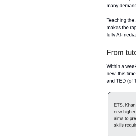
many demands
Teaching the a
makes the rap
fully AI-medi
From tut
Within a week
new, this tim
and TED (of T
ETS, Khan 
new higher 
aims to pre
skills requ