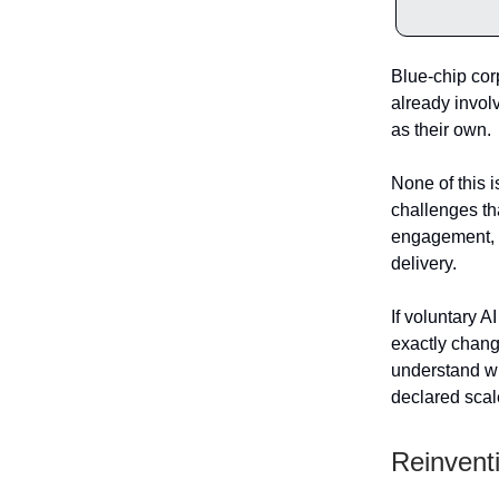
Blue-chip cor
already involv
as their own.
None of this i
challenges th
engagement, s
delivery.
If voluntary A
exactly chang
understand wh
declared scal
Reinventi