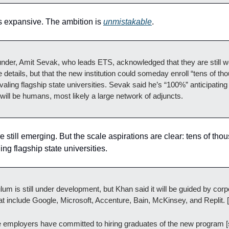
is expansive. The ambition is
unmistakable
.
nder, Amit Sevak, who leads ETS, acknowledged that they are still w
 details, but that the new institution could someday enroll “tens of th
ivaling flagship state universities. Sevak said he’s “100%” anticipating 
 will be humans, most likely a large network of adjuncts.
e still emerging. But the scale aspirations are clear: tens of tho
ling flagship state universities.
lum is still under development, but Khan said it will be guided by corp
at include Google, Microsoft, Accenture, Bain, McKinsey, and Replit. [
e employers have committed to hiring graduates of the new program [