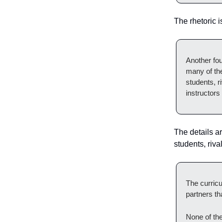
The rhetoric 
Another fou
many of the
students, r
instructors
The details ar
students, riva
The curricu
partners th
None of th