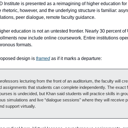
Institute is presented as a reimagining of higher education for 
e rhetoric, however, and the underlying structure is familiar: as
lations, peer dialogue, remote faculty guidance.
igher education is not an untested frontier. Nearly 30 percent of
ollments now include online coursework. Entire institutions oper
chronous formats.
roposed design is
framed
as if it marks a departure:
rofessors lecturing from the front of an auditorium, the faculty will cre
d assignments that students can complete independently. The exact 
ourses is undecided, but Khan said students will practice skills in gro
s simulations and live “dialogue sessions” where they will receive 
d support virtually.