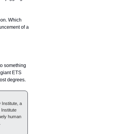
tion. Which
ouncement of a
to something
g giant ETS
cost degrees.
nstitute, a
Institute
iquely human
.