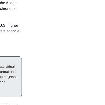
the AI age.
ynchronous
 U.S. higher
ate at scale
ate virtual
format and
up projects,
peer