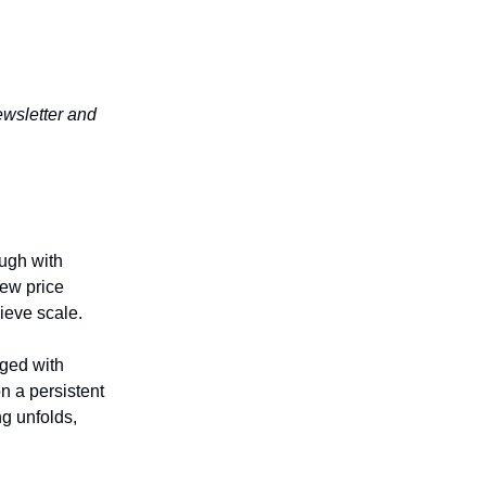
wsletter and
ough with
new price
ieve scale.
aged with
n a persistent
g unfolds,