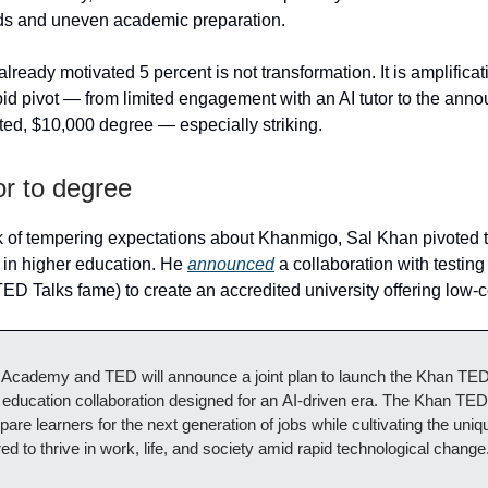
 and uneven academic preparation.
lready motivated 5 percent is not transformation. It is amplifica
id pivot — from limited engagement with an AI tutor to the ann
ated, $10,000 degree — especially striking.
or to degree
 of tempering expectations about Khanmigo, Sal Khan pivoted 
e in higher education. He
announced
a collaboration with testin
ED Talks fame) to create an accredited university offering low-
Academy and TED will announce a joint plan to launch the Khan TED I
education collaboration designed for an AI‑driven era. The Khan TED 
pare learners for the next generation of jobs while cultivating the un
ired to thrive in work, life, and society amid rapid technological change