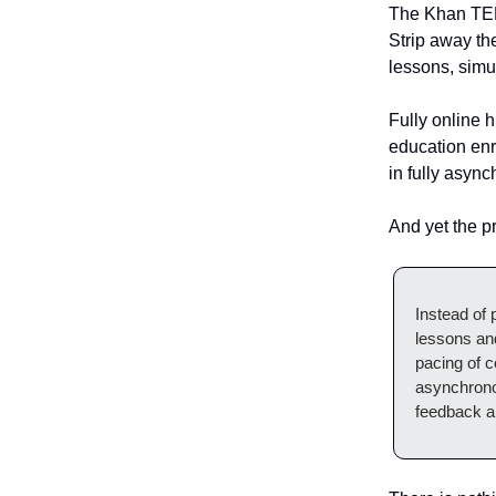
The Khan TED 
Strip away th
lessons, simu
Fully online h
education enr
in fully asyn
And yet the p
Instead of p
lessons an
pacing of c
asynchronou
feedback an