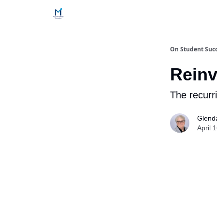
Home
Contact Us
Services
How Engageme
On Student Suc
Reinv
The recurri
Glend
April 