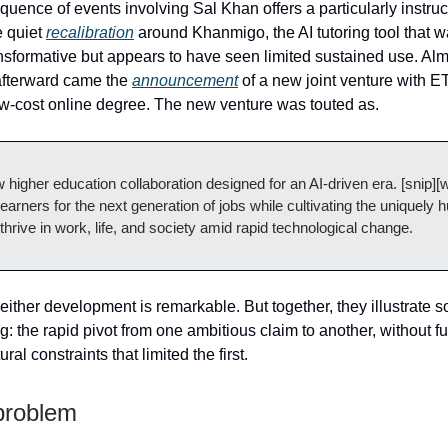
quence of events involving Sal Khan offers a particularly instru
e quiet
recalibration
around Khanmigo, the AI tutoring tool that wa
nsformative but appears to have seen limited sustained use. Al
afterward came the
announcement
of a new joint venture with 
ow-cost online degree. The new venture was touted as.
w higher education collaboration designed for an AI‑driven era. [snip]
learners for the next generation of jobs while cultivating the uniquely 
 thrive in work, life, and society amid rapid technological change.
neither development is remarkable. But together, they illustrate 
: the rapid pivot from one ambitious claim to another, without f
ural constraints that limited the first.
problem