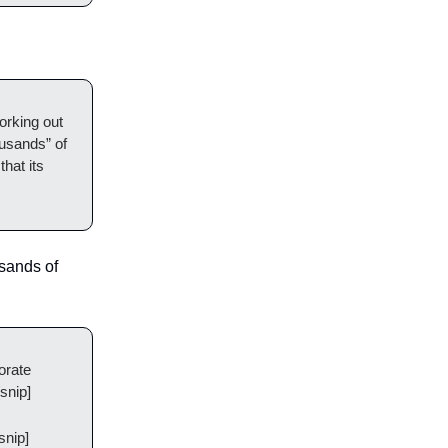
orking out
ousands” of
that its
usands of
orate
snip]
snip]