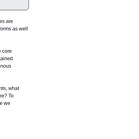
es are
tforms as well
e core
tained
onous
nts, what
ree? To
me we