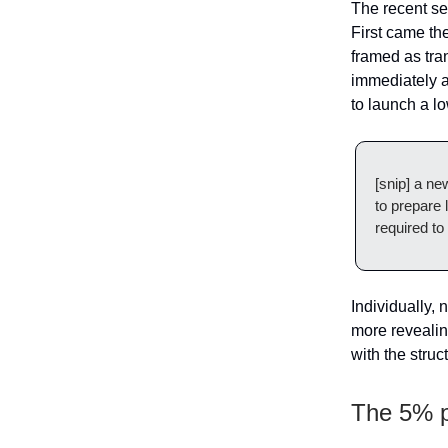
The recent se
First came th
framed as tra
immediately 
to launch a l
[snip] a ne
to prepare 
required to
Individually, 
more revealing
with the struct
The 5% 