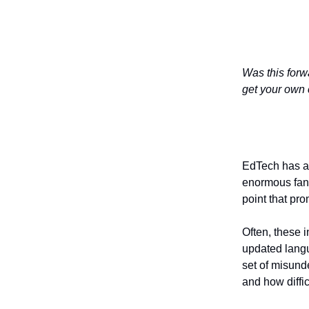
Was this forw
get your own 
EdTech has a 
enormous fanf
point that pr
Often, these 
updated langu
set of misund
and how diffic