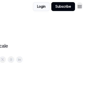
Login
Subscribe
cale