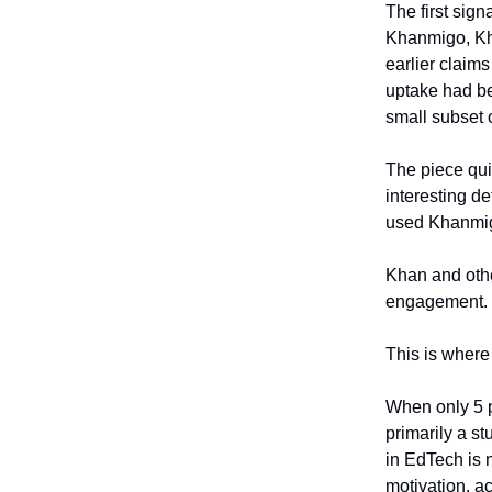
The first sign
Khanmigo, Kha
earlier claims
uptake had be
small subset 
The piece qui
interesting de
used Khanmig
Khan and othe
engagement. Th
This is where 
When only 5 p
primarily a s
in EdTech is n
motivation, a