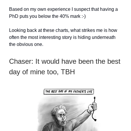
Based on my own experience I suspect that having a
PhD puts you below the 40% mark :-)
Looking back at these charts, what strikes me is how
often the most interesting story is hiding underneath
the obvious one.
Chaser: It would have been the best
day of mine too, TBH