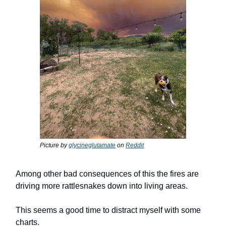
Picture by
glycineglutamate
on
Reddit
Among other bad consequences of this the fires are
driving more rattlesnakes down into living areas.
This seems a good time to distract myself with some
charts.