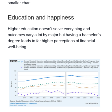
smaller chart.
Education and happiness
Higher education doesn’t solve everything and
outcomes vary a lot by major but having a bachelor’s
degree leads to far higher perceptions of financial
well-being.