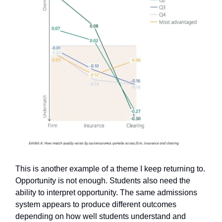
This is another example of a theme I keep returning to.
Opportunity is not enough. Students also need the
ability to interpret opportunity. The same admissions
system appears to produce different outcomes
depending on how well students understand and