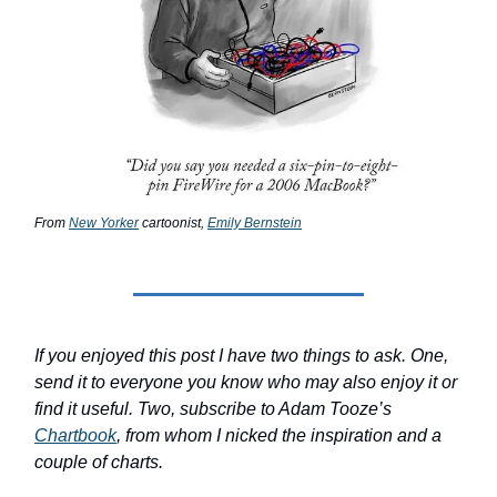
From
New Yorker
cartoonist,
Emily Bernstein
If you enjoyed this post I have two things to ask. One,
send it to everyone you know who may also enjoy it or
find it useful. Two, subscribe to Adam Tooze’s
Chartbook
, from whom I nicked the inspiration and a
couple of charts.