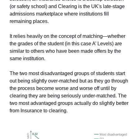
(or safety school) and Clearing is the UK's late-stage
admissions marketplace where institutions fill
remaining places.
It relies heavily on the concept of matching—whether
the grades of the student (in this case A’ Levels) are
similar to others who have been made offers by the
same institution.
The two most disadvantaged groups of students start
out being slightly over-matched but as they go through
the process become worse and worse off until by
clearing they are being seriously under-matched. The
two most advantaged groups actually do slightly better
from Insurance to clearing.