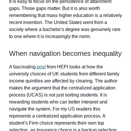
It is easy to focus on the persistence of attainment
gaps. Those gaps matter. But it is also worth
remembering that mass higher education is a relatively
recent invention. The United States went from a
society where a bachelor's degree was genuinely rare
to one where it is increasingly the norm.
When navigation becomes inequality
A fascinating
post
from HEPI looks at how the
university choices of UK students from different family
income quintiles are affected by clearing. The author
makes the argument that the centralized application
process (UCAS) is not just sorting students. It is
rewarding students who can better interpret and
navigate the system. For my US readers this
represents a centralized application process. A
student’s Firm choice represents their own top
selection, an Insurance choice is a backup selection