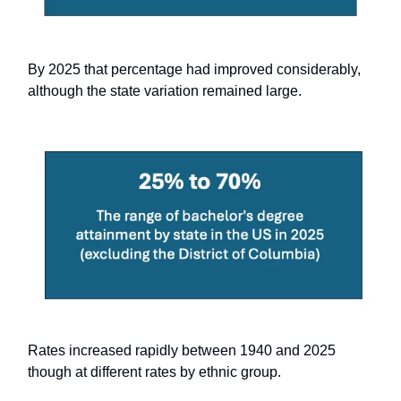
By 2025 that percentage had improved considerably,
although the state variation remained large.
Rates increased rapidly between 1940 and 2025
though at different rates by ethnic group.