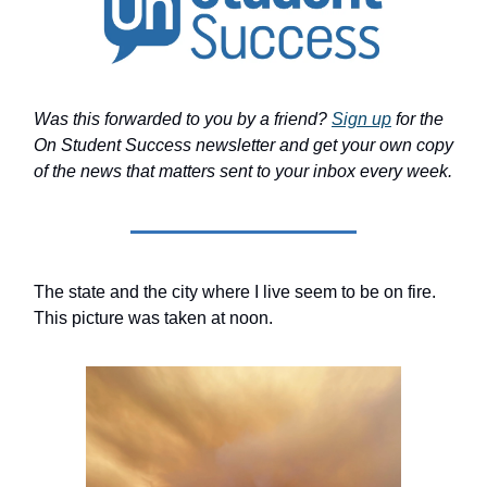
Was this forwarded to you by a friend?
Sign up
for the
On Student Success newsletter and get your own copy
of the news that matters sent to your inbox every week.
The state and the city where I live seem to be on fire.
This picture was taken at noon.