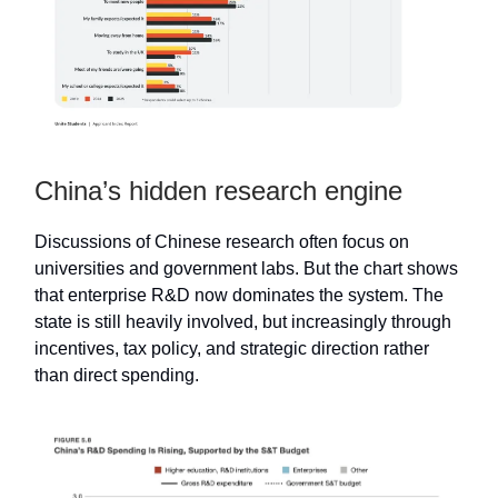
China’s hidden research engine
Discussions of Chinese research often focus on
universities and government labs. But the chart shows
that enterprise R&D now dominates the system. The
state is still heavily involved, but increasingly through
incentives, tax policy, and strategic direction rather
than direct spending.