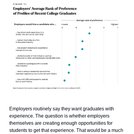
Employers routinely say they want graduates with
experience. The question is whether employers
themselves are creating enough opportunities for
students to get that experience. That would be a much