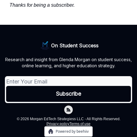
Thanks for being a subscriber.
On Student Success
Research and insight from Glenda Morgan on student success,
online learning, and higher education strategy.
© 2026 Morgan EdTech Strategiess LLC - All Rights Reserved.
Privacy policy
Terms of use
Powered by beehiiv