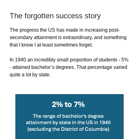
The forgotten success story
The progress the US has made in increasing post-
secondary attainment is extraordinary, and something
that I know I at least sometimes forget.
In 1940 an incredibly small proportion of students - 5%
- attained bachelor’s degrees. That percentage varied
quite a lot by state.