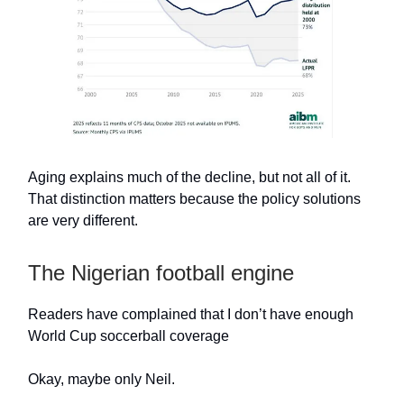
Aging explains much of the decline, but not all of it.
That distinction matters because the policy solutions
are very different.
The Nigerian football engine
Readers have complained that I don’t have enough
World Cup soccerball coverage
Okay, maybe only Neil.