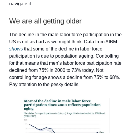
navigate it.
We are all getting older
The decline in the male labor force participation in the
US is not as bad as we might think. Data from AIBM
shows
that some of the decline in labor force
participation is due to population ageing. Controlling
for that means that men’s labor force participation rate
declined from 75% in 2000 to 73% today. Not
controlling for age shows a decline from 75% to 68%.
Pay attention to the pesky details.