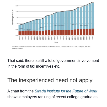
That said, there is still a lot of government involvement
in the form of tax incentives etc.
The inexperienced need not apply
A chart from the
Strada Institute for the Future of Work
shows employers ranking of recent college graduates.