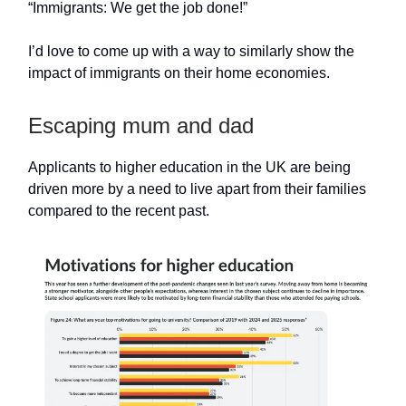
“Immigrants: We get the job done!”
I’d love to come up with a way to similarly show the
impact of immigrants on their home economies.
Escaping mum and dad
Applicants to higher education in the UK are being
driven more by a need to live apart from their families
compared to the recent past.