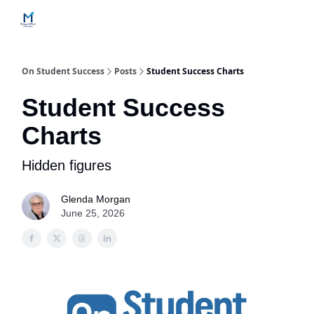
Home
Contact Us
Services
How Engagements Work
On Student Success
Posts
Student Success Charts
Student Success
Charts
Hidden figures
Glenda Morgan
June 25, 2026