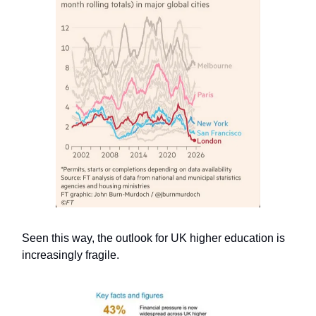
Seen this way, the outlook for UK higher education is
increasingly fragile.