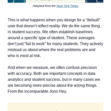
Adapted from the
New York Times
This is what happens when you design for a “default”
user that doesn’t reflect reality. We do the same thing
in student success. We often establish baselines
around a specific type of student. These averages
don’t just “fail to work” for many students. They actively
mislead us about where the real problems are and
who is most at risk.
And when we measure, we often confuse precision
with accuracy. Both are important concepts in data
analytics and student success, but in many cases we
are becoming more precise about the wrong things.
From the incomparable Jono Hey.