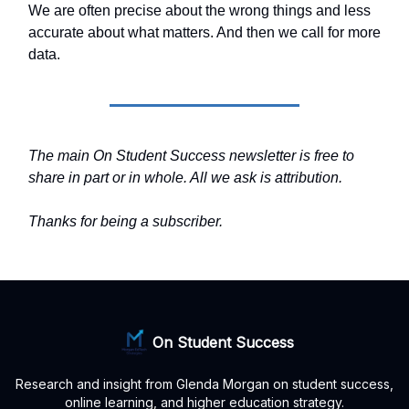
We are often precise about the wrong things and less
accurate about what matters. And then we call for more
data.
The main On Student Success newsletter is free to
share in part or in whole. All we ask is attribution.
Thanks for being a subscriber.
On Student Success
Research and insight from Glenda Morgan on student success,
online learning, and higher education strategy.