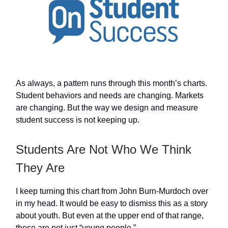
As always, a pattern runs through this month’s charts.
Student behaviors and needs are changing. Markets
are changing. But the way we design and measure
student success is not keeping up.
Students Are Not Who We Think
They Are
I keep turning this chart from John Burn-Murdoch over
in my head. It would be easy to dismiss this as a story
about youth. But even at the upper end of that range,
these are not just “young people.”