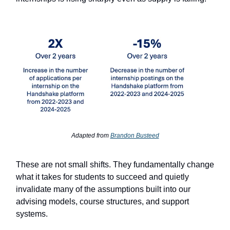
Adapted from
Brandon Busteed
These are not small shifts. They fundamentally change
what it takes for students to succeed and quietly
invalidate many of the assumptions built into our
advising models, course structures, and support
systems.