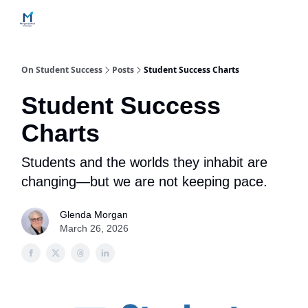
Home
Contact Us
Services
How Engagements Work
On Student Success
Posts
Student Success Charts
Student Success
Charts
Students and the worlds they inhabit are
changing—but we are not keeping pace.
Glenda Morgan
March 26, 2026