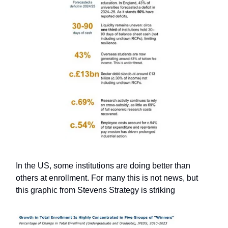
In the US, some institutions are doing better than
others at enrollment. For many this is not news, but
this graphic from Stevens Strategy is striking