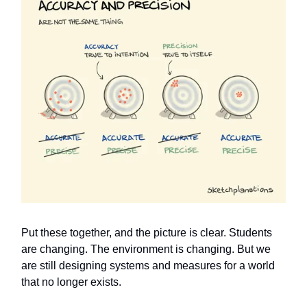
Put these together, and the picture is clear. Students
are changing. The environment is changing. But we
are still designing systems and measures for a world
that no longer exists.