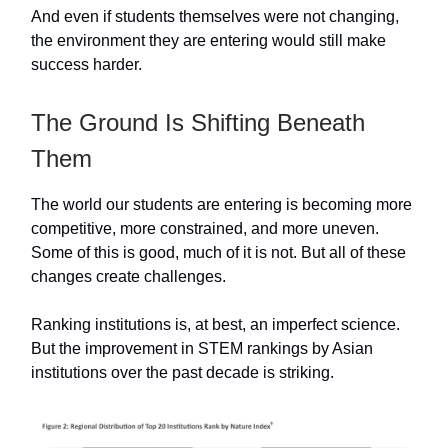
And even if students themselves were not changing,
the environment they are entering would still make
success harder.
The Ground Is Shifting Beneath
Them
The world our students are entering is becoming more
competitive, more constrained, and more uneven.
Some of this is good, much of it is not. But all of these
changes create challenges.
Ranking institutions is, at best, an imperfect science.
But the improvement in STEM rankings by Asian
institutions over the past decade is striking.