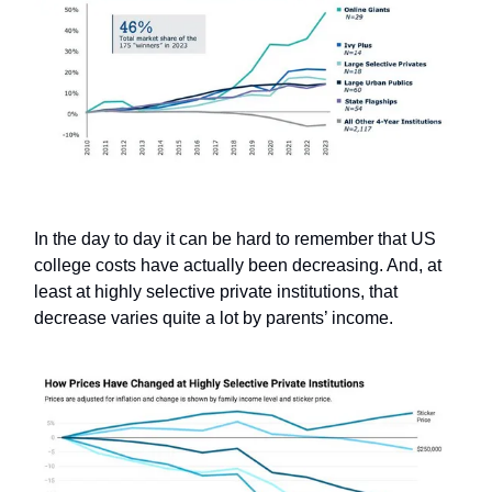
In the day to day it can be hard to remember that US
college costs have actually been decreasing. And, at
least at highly selective private institutions, that
decrease varies quite a lot by parents’ income.