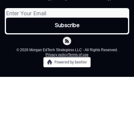
© 2026 Morgan EdTech Strategiess LLC - All Rights Reserved.
Privacy policy
Terms of use
Powered by beehiiv