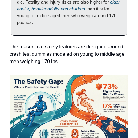
die. Fatality and injury risks are also higher for
older
adults, heavier adults and children
than it is for
young to middle-aged men who weigh around 170
pounds.
The reason: car safety features are designed around
crash test dummies modeled on young to middle age
men weighing 170 lbs.