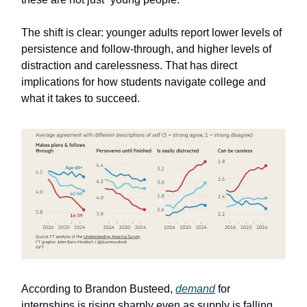
The shift is clear: younger adults report lower levels of
persistence and follow-through, and higher levels of
distraction and carelessness. That has direct
implications for how students navigate college and
what it takes to succeed.
According to Brandon Busteed,
demand
for
internships is rising sharply even as supply is falling.