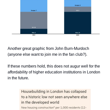
Another great graphic from John Burn-Murdoch
(anyone else want to join me in the fan club?).
If these numbers hold, this does not augur well for the
affordability of higher education institutions in London
in the future.