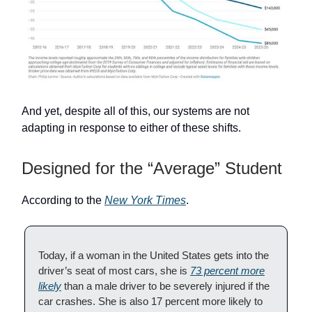
And yet, despite all of this, our systems are not
adapting in response to either of these shifts.
Designed for the “Average” Student
According to the
New York Times
.
Today, if a woman in the United States gets into the
driver’s seat of most cars, she is
73 percent more
likely
than a male driver to be severely injured if the
car crashes. She is also 17 percent more likely to