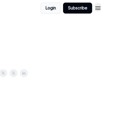
Login
Subscribe