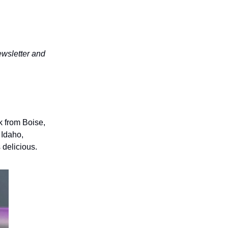
wsletter and
k from Boise,
 Idaho,
 delicious.