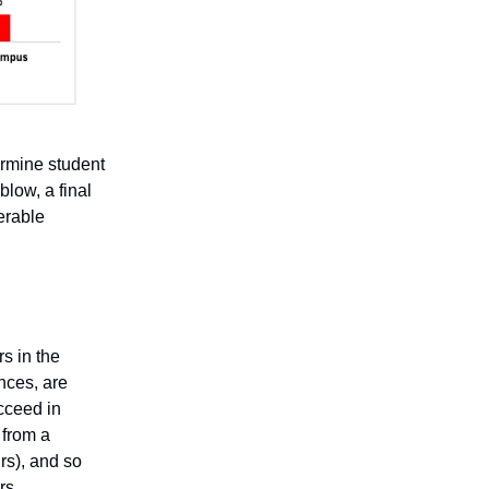
ermine student
blow, a final
erable
rs in the
nces, are
ucceed in
 from a
rs), and so
rs.