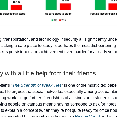
, transportation, and technology insecurity all significantly und
lacking a safe place to study is perhaps the most disheartening 
makes persistence and achievement even harder for already vuln
 with a little help from their friends
ter’s “
The Strength of Weak Ties
” is one of the most cited pape
es. He argues that social networks, especially among acquainta
nding work. I’d go further: friendships of all kinds help students s
wing people on campus means having someone to ask for notes
to explain a concept (when they’re not quite ready for office hou
 is supported by the work of scholars like
Richard Light
and othe