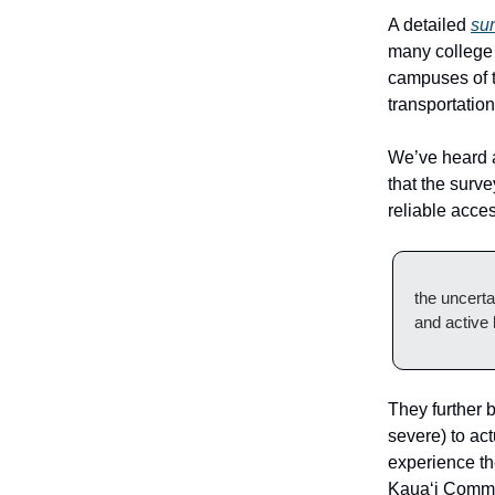
A detailed
su
many college 
campuses of t
transportatio
We’ve heard a
that the surv
reliable access
the uncerta
and active l
They further b
severe) to ac
experience th
Kaua‘i Commu