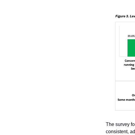
The survey fo
consistent, a