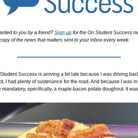
arded to you by a friend?
Sign up
for the On Student Success ne
copy of the news that matters sent to your inbox every week.
Student Success is arriving a bit late because I was driving bac
ot, I had plenty of sustenance for the road. And because I was in
 mandatory, specifically, a maple-bacon potato doughnut. It was