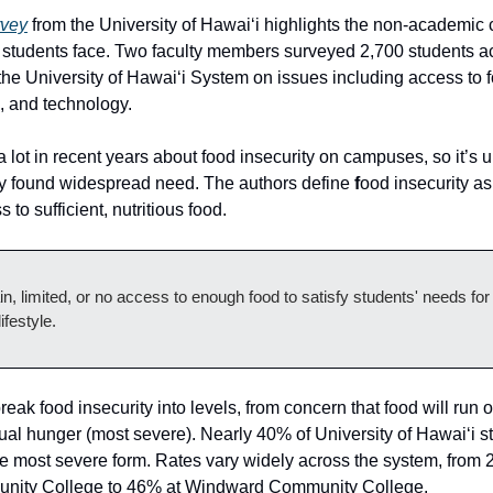
rvey
from the University of Hawai‘i highlights the non-academic
students face. Two faculty members surveyed 2,700 students ac
he University of Hawai‘i System on issues including access to 
n, and technology.
 lot in recent years about food insecurity on campuses, so it’s 
ey found widespread need. The authors define
f
ood insecurity as
 to sufficient, nutritious food.
in, limited, or no access to enough food to satisfy students' needs for
ifestyle.
reak food insecurity into levels, from concern that food will run o
tual hunger (most severe). Nearly 40% of University of Hawai‘i s
e most severe form. Rates vary widely across the system, from 
nity College to 46% at Windward Community College.