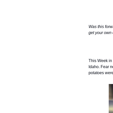
Was this forw
get your own 
This Week in 
Idaho. Fear n
potatoes were