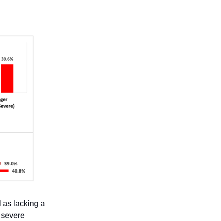
 as lacking a
 severe