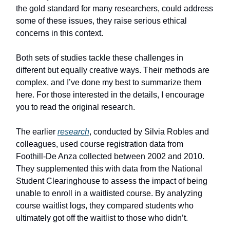
the gold standard for many researchers, could address
some of these issues, they raise serious ethical
concerns in this context.
Both sets of studies tackle these challenges in
different but equally creative ways. Their methods are
complex, and I’ve done my best to summarize them
here. For those interested in the details, I encourage
you to read the original research.
The earlier
research
, conducted by Silvia Robles and
colleagues, used course registration data from
Foothill-De Anza collected between 2002 and 2010.
They supplemented this with data from the National
Student Clearinghouse to assess the impact of being
unable to enroll in a waitlisted course. By analyzing
course waitlist logs, they compared students who
ultimately got off the waitlist to those who didn’t.