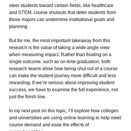
steer students toward certain fields, like healthcare
and STEM, course shutouts that deter students from
those majors can undermine institutional goals and
planning.
But for me, the most important takeaway from this
research is the value of taking a wide-angle view
when measuring impact. Rather than fixating on a
single outcome, such as on-time graduation, both
research teams show how being shut out of a course
can make the student journey more difficult and less
rewarding. If we’re serious about improving student
success, we have to examine the full experience, not
just the finish line.
In my next post on this topic, I’ll explore how colleges
and universities are using online learning to help meet
course demand and ease the effects of