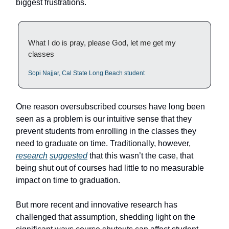
biggest frustrations.
What I do is pray, please God, let me get my
classes
Sopi Najjar, Cal State Long Beach student
One reason oversubscribed courses have long been
seen as a problem is our intuitive sense that they
prevent students from enrolling in the classes they
need to graduate on time. Traditionally, however,
research
suggested
that this wasn’t the case, that
being shut out of courses had little to no measurable
impact on time to graduation.
But more recent and innovative research has
challenged that assumption, shedding light on the