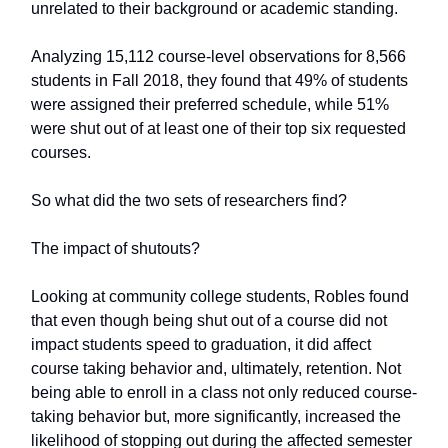
unrelated to their background or academic standing.
Analyzing 15,112 course-level observations for 8,566
students in Fall 2018, they found that 49% of students
were assigned their preferred schedule, while 51%
were shut out of at least one of their top six requested
courses.
So what did the two sets of researchers find?
The impact of shutouts?
Looking at community college students, Robles found
that even though being shut out of a course did not
impact students speed to graduation, it did affect
course taking behavior and, ultimately, retention. Not
being able to enroll in a class not only reduced course-
taking behavior but, more significantly, increased the
likelihood of stopping out during the affected semester