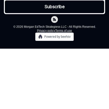
© 2026 Morgan EdTech Strategiess LLC - All Rights Reserved.
Privacy policy
Terms of use
Powered by beehiiv