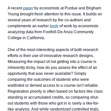
A recent
paper
by economists at Purdue and Brigham
Young brought fresh attention to this issue. It builds on
several years of research by the co-authors and
complements an earlier
body
of work by economists
analyzing data from Foothill-De Anza Community
College in California.
One of the most interesting aspects of both research
efforts is their use of innovative research designs.
Measuring the impact of not getting into a course is
inherently tricky, how do you assess the effect of an
opportunity that was never available? Simply
comparing the outcomes of students who were
waitlisted or denied access to a course isn't reliable.
Registration priority is often based on factors like class
standing or accumulated credits, so comparing shut-
out students with those who got in is rarely a like-for-
like analysis. And while randomized controlled trials,