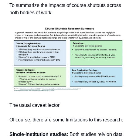
To summarize the impacts of course shutouts across
both bodies of work.
The usual caveat lector
Of course, there are some limitations to this research.
Single-institution studies:
Both studies rely on data