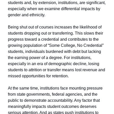
students and, by extension, institutions, are significant,
especially when we examine differential impacts by
gender and ethnicity.
Being shut out of courses increases the likelihood of
students dropping out or transferring. This slows their
progress toward a credential and contributes to the
growing population of “Some College, No Credential”
students, individuals burdened with debt but lacking
the earning power of a degree. For institutions,
especially in an era of demographic decline, losing
students to attrition or transfer means lost revenue and
missed opportunities for retention.
At the same time, institutions face mounting pressure
from state governments, federal agencies, and the
public to demonstrate accountability. Any factor that
meaningfully impacts student outcomes deserves
serious attention. And as states push institutions to