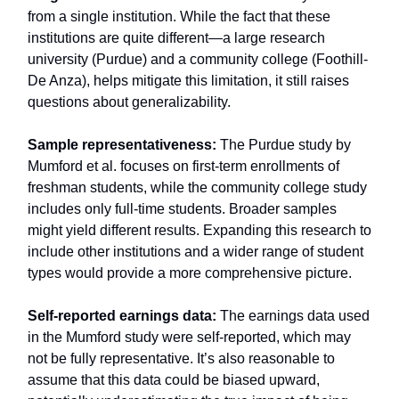
from a single institution. While the fact that these
institutions are quite different—a large research
university (Purdue) and a community college (Foothill-
De Anza), helps mitigate this limitation, it still raises
questions about generalizability.
Sample representativeness:
The Purdue study by
Mumford et al. focuses on first-term enrollments of
freshman students, while the community college study
includes only full-time students. Broader samples
might yield different results. Expanding this research to
include other institutions and a wider range of student
types would provide a more comprehensive picture.
Self-reported earnings data:
The earnings data used
in the Mumford study were self-reported, which may
not be fully representative. It’s also reasonable to
assume that this data could be biased upward,