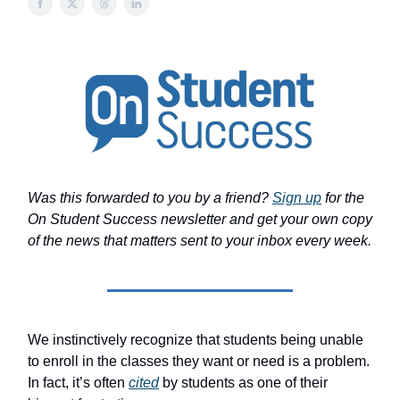
Was this forwarded to you by a friend?
Sign up
for the
On Student Success newsletter and get your own copy
of the news that matters sent to your inbox every week.
We instinctively recognize that students being unable
to enroll in the classes they want or need is a problem.
In fact, it’s often
cited
by students as one of their