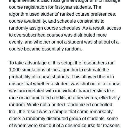
implemented a batch assignment algorithm to manage
course registration for first-year students. The
algorithm used students’ ranked course preferences,
course availability, and schedule constraints to
randomly assign course schedules. As a result, access
to oversubscribed courses was distributed more
evenly, and whether or not a student was shut out of a
course became essentially random.
To take advantage of this setup, the researchers ran
1,000 simulations of the algorithm to estimate the
probability of course shutouts. This allowed them to
ensure that whether a student was shut out of a course
was uncorrelated with individual characteristics like
race or accumulated credits, in other words, effectively
random. While not a perfect randomized controlled
trial, the result was a sample that came remarkably
close: a randomly distributed group of students, some
of whom were shut out of a desired course for reasons