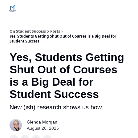
Home
Contact Us
Services
How Engagements Work
On Student Success
Posts
Yes, Students Getting Shut Out of Courses is a Big Deal for
Student Success
Yes, Students Getting
Shut Out of Courses
is a Big Deal for
Student Success
New (ish) research shows us how
Glenda Morgan
August 26, 2025