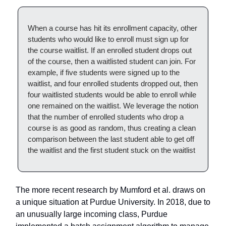
When a course has hit its enrollment capacity, other
students who would like to enroll must sign up for
the course waitlist. If an enrolled student drops out
of the course, then a waitlisted student can join. For
example, if five students were signed up to the
waitlist, and four enrolled students dropped out, then
four waitlisted students would be able to enroll while
one remained on the waitlist. We leverage the notion
that the number of enrolled students who drop a
course is as good as random, thus creating a clean
comparison between the last student able to get off
the waitlist and the first student stuck on the waitlist
The more recent research by Mumford et al. draws on
a unique situation at Purdue University. In 2018, due to
an unusually large incoming class, Purdue