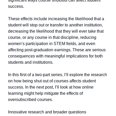
significant ways course shutouts can affect student
success.
These effects include increasing the likelihood that a
student will stop out or transfer to another institution,
decreasing the likelihood that they will ever take that
course, or any course in that discipline, reducing
women’s participation in STEM fields, and even
affecting post-graduation earnings. These are serious
consequences with meaningful implications for both
students and institutions.
In this first of a two-part series, I’ll explore the research
on how being shut out of courses affects student
success. In the next post, I’ll look at how online
learning might help mitigate the effects of
oversubscribed courses.
Innovative research and broader questions