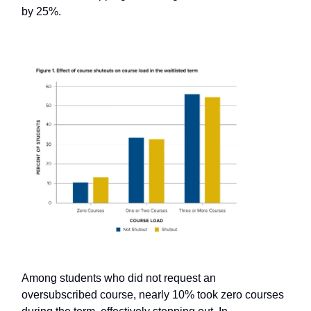
by 25%.
Among students who did not request an
oversubscribed course, nearly 10% took zero courses