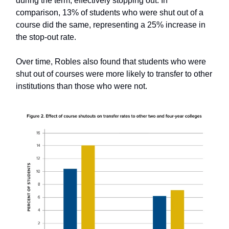
during the term, effectively stopping out. In
comparison, 13% of students who were shut out of a
course did the same, representing a 25% increase in
the stop-out rate.
Over time, Robles also found that students who were
shut out of courses were more likely to transfer to other
institutions than those who were not.