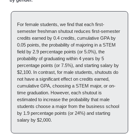
For female students, we find that each first-
semester freshman shutout reduces first-semester
credits earned by 0.4 credits, cumulative GPA by
0.05 points, the probability of majoring in a STEM
field by 2.9 percentage points (or 5.0%), the
probability of graduating within 4 years by 5
percentage points (or 7.5%), and starting salary by
$2,100. In contrast, for male students, shutouts do
not have a significant effect on credits earned,
cumulative GPA, choosing a STEM major, or on-
time graduation. However, each shutout is
estimated to increase the probability that male
students choose a major from the business school
by 1.9 percentage points (or 24%) and starting
salary by $2,000.