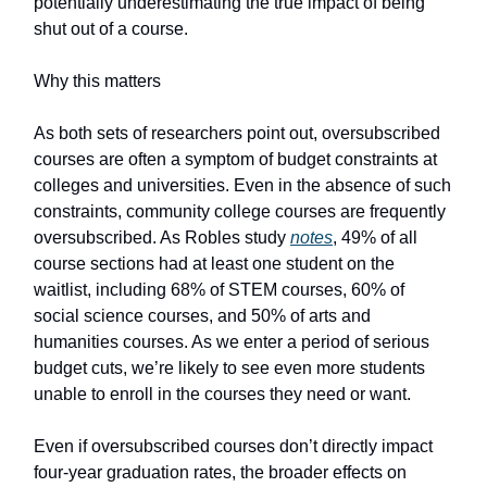
potentially underestimating the true impact of being
shut out of a course.
Why this matters
As both sets of researchers point out, oversubscribed
courses are often a symptom of budget constraints at
colleges and universities. Even in the absence of such
constraints, community college courses are frequently
oversubscribed. As Robles study
notes
, 49% of all
course sections had at least one student on the
waitlist, including 68% of STEM courses, 60% of
social science courses, and 50% of arts and
humanities courses. As we enter a period of serious
budget cuts, we’re likely to see even more students
unable to enroll in the courses they need or want.
Even if oversubscribed courses don’t directly impact
four-year graduation rates, the broader effects on