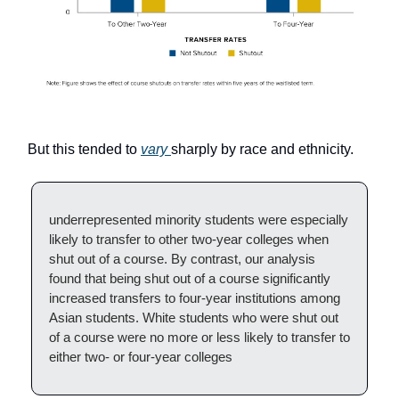
But this tended to
vary
sharply by race and ethnicity.
underrepresented minority students were especially
likely to transfer to other two-year colleges when
shut out of a course. By contrast, our analysis
found that being shut out of a course significantly
increased transfers to four-year institutions among
Asian students. White students who were shut out
of a course were no more or less likely to transfer to
either two- or four-year colleges