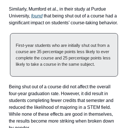
Similarly, Mumford et al., in their study at Purdue
University,
found
that being shut out of a course had a
significant impact on students’ course-taking behavior.
First-year students who are initially shut out from a
course are 35 percentage points less likely to ever
complete the course and 25 percentage points less
likely to take a course in the same subject.
Being shut out of a course did not affect the overall
four-year graduation rate. However, it did result in
students completing fewer credits that semester and
reduced the likelihood of majoring in a STEM field.
While none of these effects are good in themselves,
the results become more striking when broken down
by gender.