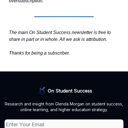
oversubscription.
The main On Student Success newsletter is free to
share in part or in whole. All we ask is attribution.
Thanks for being a subscriber.
On Student Success
Research and insight from Glenda Morgan on student success,
online learning, and higher education strategy.