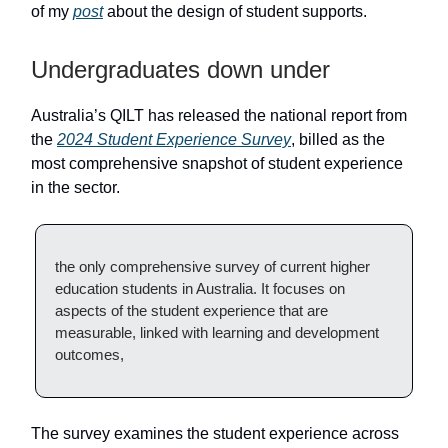
of my
post
about the design of student supports.
Undergraduates down under
Australia’s QILT has released the national report from
the
2024 Student Experience Survey
, billed as the
most comprehensive snapshot of student experience
in the sector.
the only comprehensive survey of current higher
education students in Australia. It focuses on
aspects of the student experience that are
measurable, linked with learning and development
outcomes,
The survey examines the student experience across