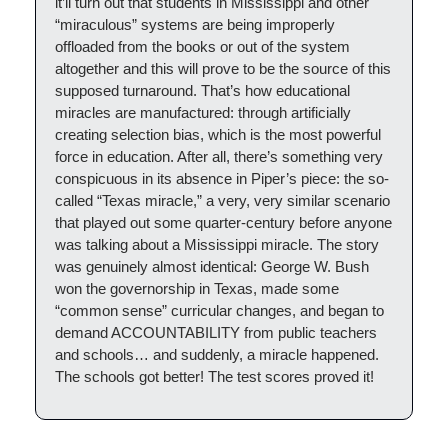
it’ll turn out that students in Mississippi and other
“miraculous” systems are being improperly
offloaded from the books or out of the system
altogether and this will prove to be the source of this
supposed turnaround. That’s how educational
miracles are manufactured: through artificially
creating selection bias, which is the most powerful
force in education. After all, there’s something very
conspicuous in its absence in Piper’s piece: the so-
called “Texas miracle,” a very, very similar scenario
that played out some quarter-century before anyone
was talking about a Mississippi miracle. The story
was genuinely almost identical: George W. Bush
won the governorship in Texas, made some
“common sense” curricular changes, and began to
demand ACCOUNTABILITY from public teachers
and schools… and suddenly, a miracle happened.
The schools got better! The test scores proved it!