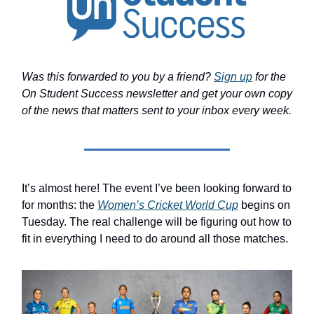
Was this forwarded to you by a friend?
Sign up
for the
On Student Success newsletter and get your own copy
of the news that matters sent to your inbox every week.
It’s almost here! The event I’ve been looking forward to
for months: the
Women’s Cricket World Cup
begins on
Tuesday. The real challenge will be figuring out how to
fit in everything I need to do around all those matches.