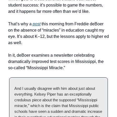
student success: it’s possible to game the numbers,
and it happens far more often than we’d like.
That’s why a
post
this morning from Freddie deBoer
on the absence of “miracles” in education caught my
eye. It’s about K–12, but the lessons apply to higher ed
as well.
In it, deBoer examines a newsletter celebrating
dramatically improved test scores in Mississippi, the
so-called “Mississippi Miracle.”
And I usually disagree with him about just about
everything. Kelsey Piper has an exceptionally
credulous piece about the supposed “Mississippi
miracle,” which is the claim that Mississippi public
schools have seen a sudden and dramatic increase