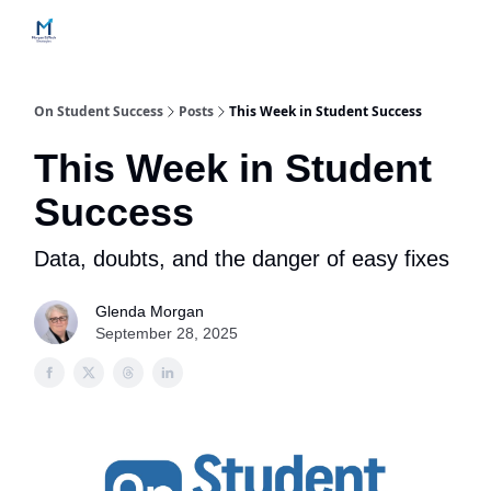
Home
Contact Us
Services
How Engagements Work
On Student Success
Posts
This Week in Student Success
This Week in Student
Success
Data, doubts, and the danger of easy fixes
Glenda Morgan
September 28, 2025