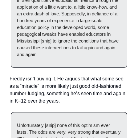
in their quantitative educational metrics through the
application of a little want to, a little know-how, and
an extra dash of love. Supposedly, in defiance of a
hundred years of experience in large-scale
education policy in the developed world, some
pedagogical tweaks have enabled educators in
Mississippi [snip] to ignore the conditions that have
caused these interventions to fail again and again
and again.
Freddy isn’t buying it. He argues that what some see
as a “miracle” is more likely just good old-fashioned
number-fudging, something he’s seen time and again
in K–12 over the years.
Unfortunately [snip] none of this optimism ever
lasts. The odds are very, very strong that eventually