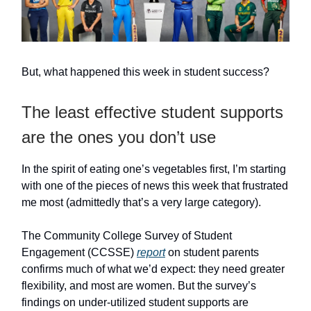
But, what happened this week in student success?
The least effective student supports
are the ones you don’t use
In the spirit of eating one’s vegetables first, I’m starting
with one of the pieces of news this week that frustrated
me most (admittedly that’s a very large category).
The Community College Survey of Student
Engagement (CCSSE)
report
on student parents
confirms much of what we’d expect: they need greater
flexibility, and most are women. But the survey’s
findings on under-utilized student supports are