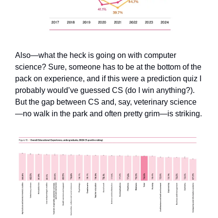
Also—what the heck is going on with computer
science? Sure, someone has to be at the bottom of the
pack on experience, and if this were a prediction quiz I
probably would’ve guessed CS (do I win anything?).
But the gap between CS and, say, veterinary science
—no walk in the park and often pretty grim—is striking.