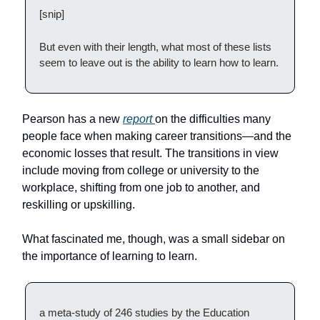
[snip]
But even with their length, what most of these lists
seem to leave out is the ability to learn how to learn.
Pearson has a new
report
on the difficulties many
people face when making career transitions—and the
economic losses that result. The transitions in view
include moving from college or university to the
workplace, shifting from one job to another, and
reskilling or upskilling.
What fascinated me, though, was a small sidebar on
the importance of learning to learn.
a meta-study of 246 studies by the Education