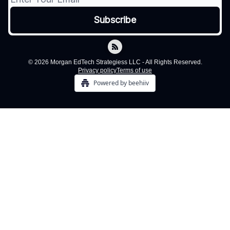
© 2026 Morgan EdTech Strategiess LLC - All Rights Reserved.
Privacy policy
Terms of use
Powered by beehiiv