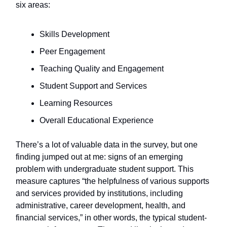
six areas:
Skills Development
Peer Engagement
Teaching Quality and Engagement
Student Support and Services
Learning Resources
Overall Educational Experience
There’s a lot of valuable data in the survey, but one
finding jumped out at me: signs of an emerging
problem with undergraduate student support. This
measure captures “the helpfulness of various supports
and services provided by institutions, including
administrative, career development, health, and
financial services,” in other words, the typical student-