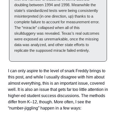
doubling between 1994 and 1998. Meanwhile the
state’s standardized tests were being consistently
misinterpreted (in one direction, up) thanks to a
complete failure to account for measurement error.
The “miracle” collapsed when all of this
skullduggery was revealed. Texas’s real outcomes
were exposed as unremarkable, once the missing
data was analyzed, and other state efforts to
replicate the supposed miracle failed entirely.
I can only aspire to the level of snark Freddy brings to
this post, and while I usually disagree with him about
almost everything, this is an important issue, covered
well. It is also an issue that gets far too little attention in
higher-ed student success discussions. The methods
differ from K–12, though. More often, I see the
“number-jiggling” happen in a few ways: