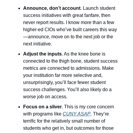
Announce, don’t account
. Launch student
success initiatives with great fanfare, then
never report results. I know more than a few
higher-ed CIOs who’ve built careers this way
—announce, move on to the next job or the
next initiative.
Adjust the inputs
. As the knee bone is
connected to the thigh bone, student success
metrics are connected to admissions. Make
your institution far more selective and,
unsurprisingly, you’ll face fewer student
success challenges. You’ll also likely do a
worse job on access.
Focus on a sliver
. This is my core concern
with programs like
CUNY ASAP
. They’re
terrific for the relatively small number of
students who get in, but outcomes for those