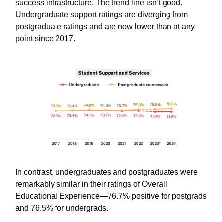
success infrastructure. The trend line isn’t good.
Undergraduate support ratings are diverging from
postgraduate ratings and are now lower than at any
point since 2017.
In contrast, undergraduates and postgraduates were
remarkably similar in their ratings of Overall
Educational Experience—76.7% positive for postgrads
and 76.5% for undergrads.