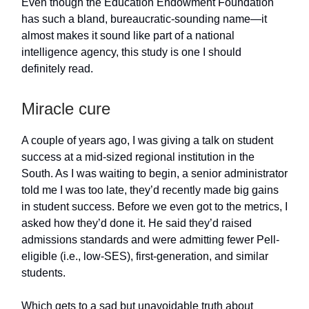
Even though the Education Endowment Foundation
has such a bland, bureaucratic-sounding name—it
almost makes it sound like part of a national
intelligence agency, this study is one I should
definitely read.
Miracle cure
A couple of years ago, I was giving a talk on student
success at a mid-sized regional institution in the
South. As I was waiting to begin, a senior administrator
told me I was too late, they’d recently made big gains
in student success. Before we even got to the metrics, I
asked how they’d done it. He said they’d raised
admissions standards and were admitting fewer Pell-
eligible (i.e., low-SES), first-generation, and similar
students.
Which gets to a sad but unavoidable truth about