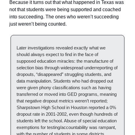
Because it turns out that what happened in Texas was
not that students were being supported and coached
into succeeding. The ones who weren’t succeeding
just weren’t being counted.
Later investigations revealed exactly what we
should always expect to find in the face of
supposed education miracles: the manufacture of
selection bias through widespread underreporting of
dropouts, “disappeared” struggling students, and
data manipulation. Students who had dropped out
were given phony classifications such as having
transferred or moved into GED programs, meaning
that negative dropout metrics weren’t reported;
Sharpstown High School in Houston reported a 0%
dropout rate in 2001-2002, even though hundreds of
students left the school. Abuse of special education
exemptions for testing/accountability was rampant,
with the number of students in some districts