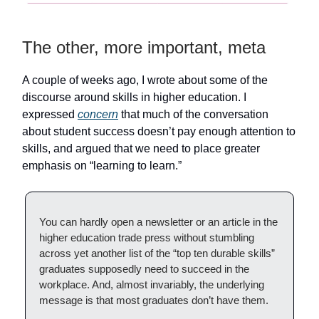
The other, more important, meta
A couple of weeks ago, I wrote about some of the
discourse around skills in higher education. I
expressed
concern
that much of the conversation
about student success doesn’t pay enough attention to
skills, and argued that we need to place greater
emphasis on “learning to learn.”
You can hardly open a newsletter or an article in the
higher education trade press without stumbling
across yet another list of the “top ten durable skills”
graduates supposedly need to succeed in the
workplace. And, almost invariably, the underlying
message is that most graduates don’t have them.