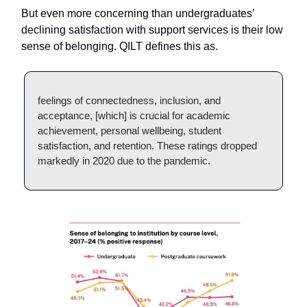
But even more concerning than undergraduates’
declining satisfaction with support services is their low
sense of belonging. QILT defines this as.
feelings of connectedness, inclusion, and
acceptance, [which] is crucial for academic
achievement, personal wellbeing, student
satisfaction, and retention. These ratings dropped
markedly in 2020 due to the pandemic.