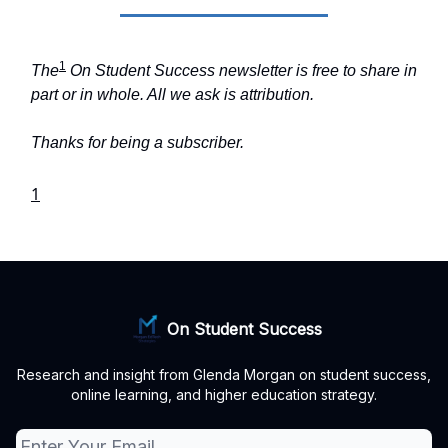
1
The
On Student Success newsletter is free to share in
part or in whole. All we ask is attribution.
Thanks for being a subscriber.
1
On Student Success
Research and insight from Glenda Morgan on student success,
online learning, and higher education strategy.