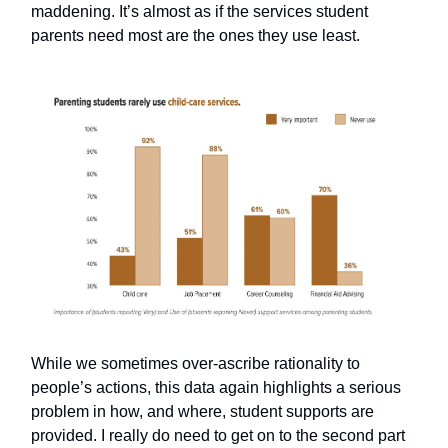
maddening. It’s almost as if the services student
parents need most are the ones they use least.
While we sometimes over-ascribe rationality to
people’s actions, this data again highlights a serious
problem in how, and where, student supports are
provided. I really do need to get on to the second part