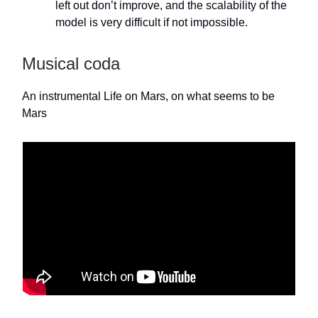
left out don’t improve, and the scalability of the
model is very difficult if not impossible.
Musical coda
An instrumental Life on Mars, on what seems to be
Mars