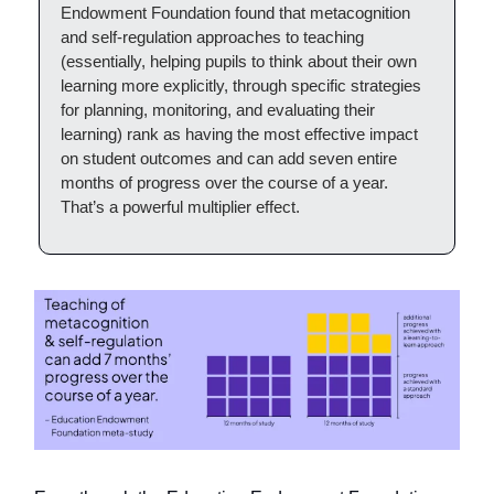
Endowment Foundation found that metacognition
and self-regulation approaches to teaching
(essentially, helping pupils to think about their own
learning more explicitly, through specific strategies
for planning, monitoring, and evaluating their
learning) rank as having the most effective impact
on student outcomes and can add seven entire
months of progress over the course of a year.
That’s a powerful multiplier effect.