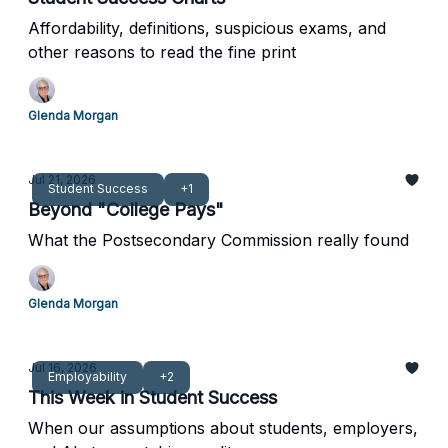
Affordability, definitions, suspicious exams, and
other reasons to read the fine print
Glenda Morgan
Jul 21, 2026
Student Success
+1
Beyond "College Pays"
What the Postsecondary Commission really found
Glenda Morgan
Jul 16, 2026
Employability
+2
This Week in Student Success
When our assumptions about students, employers,