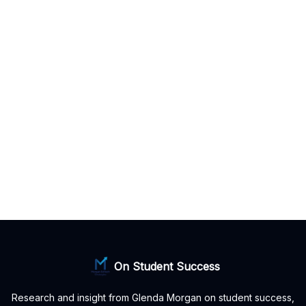
On Student Success
Research and insight from Glenda Morgan on student success,