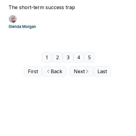
The short-term success trap
Glenda Morgan
1
2
3
4
5
First
Back
Next
Last