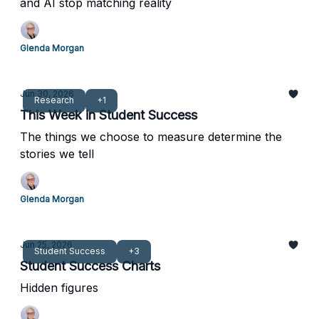
and AI stop matching reality
Glenda Morgan
Jun 30, 2026
Research
+1
This Week in Student Success
The things we choose to measure determine the
stories we tell
Glenda Morgan
Jun 25, 2026
Student Success
+3
Student Success Charts
Hidden figures