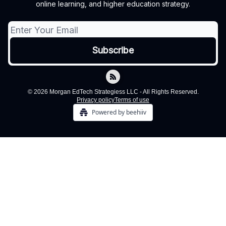
online learning, and higher education strategy.
© 2026 Morgan EdTech Strategiess LLC - All Rights Reserved.
Privacy policy
Terms of use
Powered by beehiiv