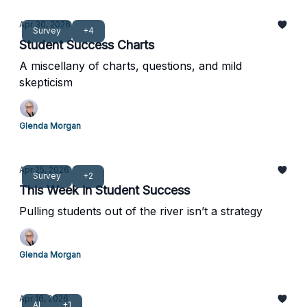
Apr 30, 2026
Survey
+4
Student Success Charts
A miscellany of charts, questions, and mild
skepticism
Glenda Morgan
Apr 25, 2026
Survey
+2
This Week in Student Success
Pulling students out of the river isn’t a strategy
Glenda Morgan
Apr 16, 2026
AI
+1