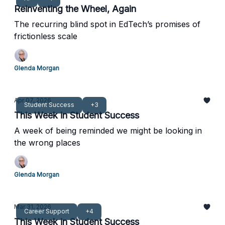
Reinventing the Wheel, Again
The recurring blind spot in EdTech’s promises of
frictionless scale
Glenda Morgan
Apr 07, 2026
Student Success
+3
This Week in Student Success
A week of being reminded we might be looking in
the wrong places
Glenda Morgan
Mar 31, 2026
Career Support
+4
This Week in Student Success