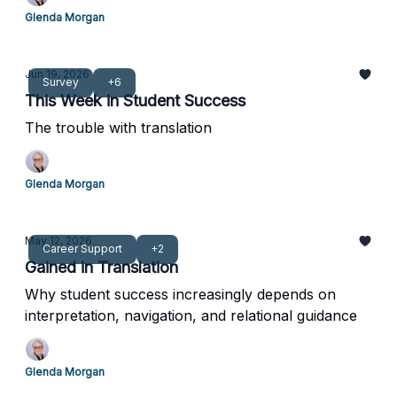
Glenda Morgan
Jun 19, 2026
Survey
+6
This Week in Student Success
The trouble with translation
Glenda Morgan
May 12, 2026
Career Support
+2
Gained in Translation
Why student success increasingly depends on
interpretation, navigation, and relational guidance
Glenda Morgan