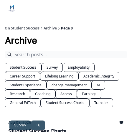
Home
Contact Us
Services
How Engagements Work
On Student Success
Archive
Page 0
Archive
Student Success
Survey
Employability
Career Support
Lifelong Learning
Academic Integrity
Student Experience
change management
AI
Research
Coaching
Access
Earnings
General EdTech
Student Success Charts
Transfer
Aug 03, 2026
Survey
+6
Student Success Charts