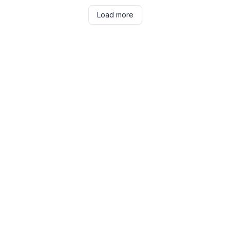
Load more