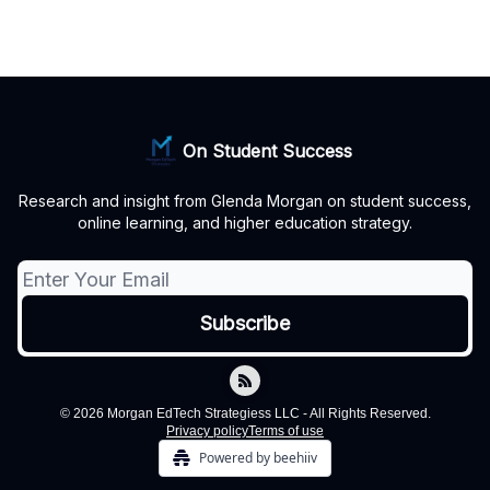
On Student Success
Research and insight from Glenda Morgan on student success,
online learning, and higher education strategy.
© 2026 Morgan EdTech Strategiess LLC - All Rights Reserved.
Privacy policy
Terms of use
Powered by beehiiv