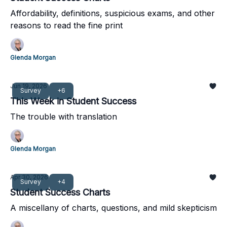
Affordability, definitions, suspicious exams, and other
reasons to read the fine print
Glenda Morgan
Jun 19, 2026
Survey
+6
This Week in Student Success
The trouble with translation
Glenda Morgan
Apr 30, 2026
Survey
+4
Student Success Charts
A miscellany of charts, questions, and mild skepticism