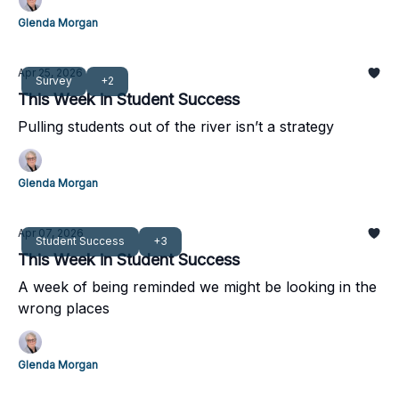
Glenda Morgan
Apr 25, 2026
Survey
+2
This Week in Student Success
Pulling students out of the river isn’t a strategy
Glenda Morgan
Apr 07, 2026
Student Success
+3
This Week in Student Success
A week of being reminded we might be looking in the
wrong places
Glenda Morgan