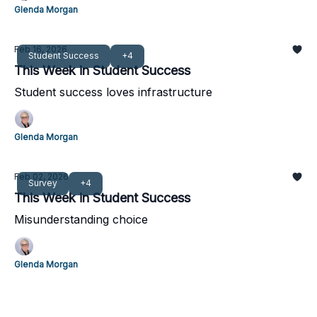
Glenda Morgan
Feb 16, 2026
Student Success
+4
This Week in Student Success
Student success loves infrastructure
Glenda Morgan
Feb 02, 2026
Survey
+4
This Week in Student Success
Misunderstanding choice
Glenda Morgan