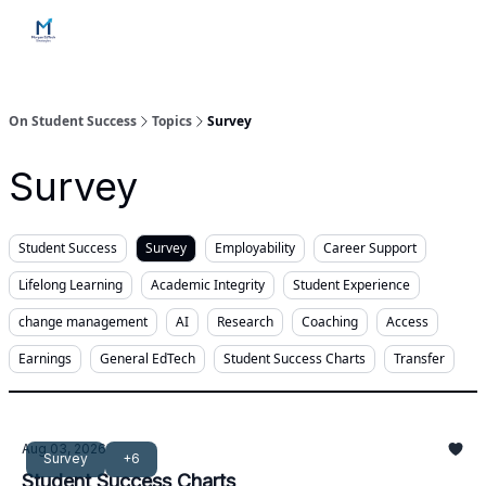
Home
Contact Us
Services
How Engagements Work
On Student Success
Topics
Survey
Survey
Student Success
Survey
Employability
Career Support
Lifelong Learning
Academic Integrity
Student Experience
change management
AI
Research
Coaching
Access
Earnings
General EdTech
Student Success Charts
Transfer
Aug 03, 2026
Survey
+6
Student Success Charts