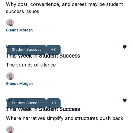
Why cost, convenience, and career may be student
success issues
Glenda Morgan
Mar 02, 2026
Student Success
+3
This Week in Student Success
The sounds of silence
Glenda Morgan
Feb 23, 2026
Student Success
+3
This Week in Student Success
Where narratives simplify and structures push back