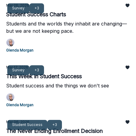
Mar 26, 2026
Survey
+3
Student Success Charts
Students and the worlds they inhabit are changing—
but we are not keeping pace.
Glenda Morgan
Mar 17, 2026
Survey
+3
This Week in Student Success
Student success and the things we don't see
Glenda Morgan
Mar 06, 2026
Student Success
+3
The Never Ending Enrollment Decision