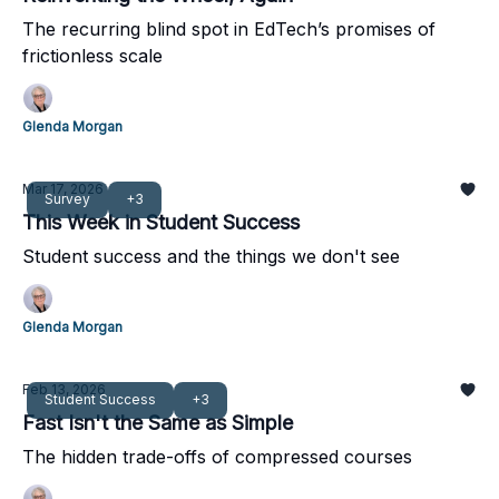
The recurring blind spot in EdTech’s promises of
frictionless scale
Glenda Morgan
Mar 17, 2026
Survey
+3
This Week in Student Success
Student success and the things we don't see
Glenda Morgan
Feb 13, 2026
Student Success
+3
Fast Isn't the Same as Simple
The hidden trade-offs of compressed courses