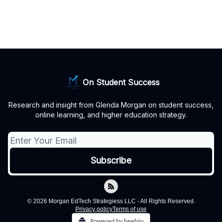
On Student Success
Research and insight from Glenda Morgan on student success,
online learning, and higher education strategy.
© 2026 Morgan EdTech Strategiess LLC - All Rights Reserved.
Privacy policy
Terms of use
Powered by beehiiv