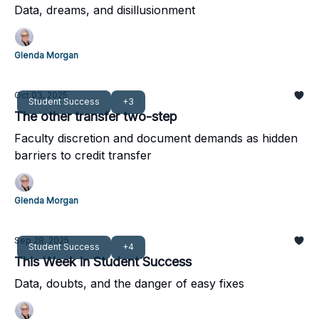
Data, dreams, and disillusionment
Glenda Morgan
Oct 03, 2025
Student Success
+3
The other transfer two-step
Faculty discretion and document demands as hidden
barriers to credit transfer
Glenda Morgan
Sep 28, 2025
Student Success
+4
This Week in Student Success
Data, doubts, and the danger of easy fixes