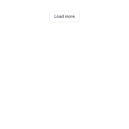
Load more