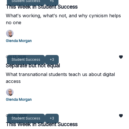
Student Success
+5
This Week in Student Success
What's working, what's not, and why cynicism helps
no one
Glenda Morgan
Oct 17, 2025
Student Success
+3
Separate but not equal
What transnational students teach us about digital
access
Glenda Morgan
Oct 05, 2025
Student Success
+3
This Week in Student Success