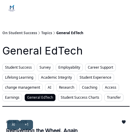
Home
Contact Us
Services
How Engagements Work
On Student Success
Topics
General EdTech
General EdTech
Student Success
Survey
Employability
Career Support
Lifelong Learning
Academic Integrity
Student Experience
change management
AI
Research
Coaching
Access
Earnings
General EdTech
Student Success Charts
Transfer
Apr 16, 2026
AI
+1
Reinventing the Wheel, Again