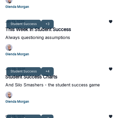
Glenda Morgan
Jan 13, 2026
Student Success
+3
This Week in Student Success
Always questioning assumptions
Glenda Morgan
Jan 09, 2026
Student Success
+4
Student Success Charts
And Silo Smashers - the student success game
Glenda Morgan
Oct 26, 2025