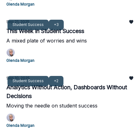
Glenda Morgan
Sep 21, 2025
Student Success
+3
This Week in Student Success
A mixed plate of worries and wins
Glenda Morgan
Sep 10, 2025
Student Success
+2
Analytics Without Action, Dashboards Without
Decisions
Moving the needle on student success
Glenda Morgan